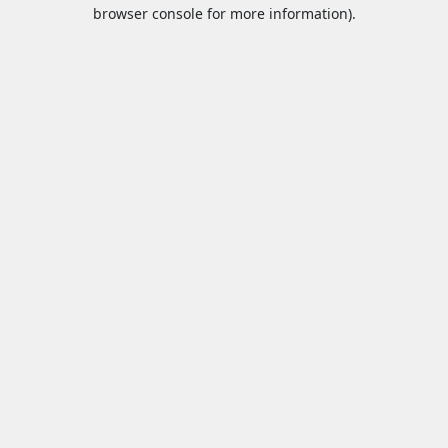
browser console for more information).