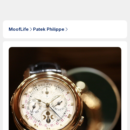
MoofLife
Patek Philippe