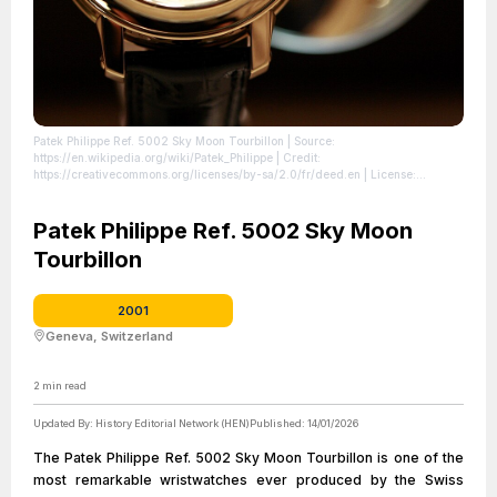
Patek Philippe Ref. 5002 Sky Moon Tourbillon
| Source:
https://en.wikipedia.org/wiki/Patek_Philippe
| Credit:
https://creativecommons.org/licenses/by-sa/2.0/fr/deed.en
| License:
https://creativecommons.org/publicdomain/zero/1.0/
Patek Philippe Ref. 5002 Sky Moon
Tourbillon
2001
Geneva, Switzerland
2
min read
Updated By:
History Editorial Network (HEN)
Published:
14/01/2026
The Patek Philippe Ref. 5002 Sky Moon Tourbillon is one of the
most remarkable wristwatches ever produced by the Swiss