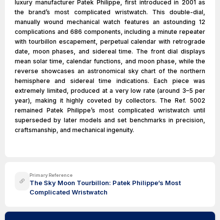
luxury manufacturer Patek Philippe, first introduced in 2001 as
the brand’s most complicated wristwatch. This double-dial,
manually wound mechanical watch features an astounding 12
complications and 686 components, including a minute repeater
with tourbillon escapement, perpetual calendar with retrograde
date, moon phases, and sidereal time. The front dial displays
mean solar time, calendar functions, and moon phase, while the
reverse showcases an astronomical sky chart of the northern
hemisphere and sidereal time indications. Each piece was
extremely limited, produced at a very low rate (around 3–5 per
year), making it highly coveted by collectors. The Ref. 5002
remained Patek Philippe’s most complicated wristwatch until
superseded by later models and set benchmarks in precision,
craftsmanship, and mechanical ingenuity.
Primary Reference
The Sky Moon Tourbillon: Patek Philippe’s Most
Complicated Wristwatch