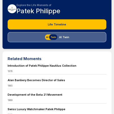
Explore the Life Moments of
Patek Philippe
Life Timeline
AI Twin
Related Moments
Introduction of Patek Philippe Nautilus Collection
1976
Alan Banbery Becomes Director of Sales
1965
Development of the Beta 21 Movement
1969
Swiss Luxury Watchmaker Patek Philippe