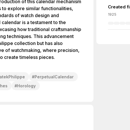
ntroduction of this calendar mechanism
Created f
o explore similar functionalities,
1925
andards of watch design and
 calendar is a testament to the
wcasing how traditional craftsmanship
ing techniques. This advancement
ilippe collection but has also
ive of watchmaking, where precision,
to create timeless pieces.
atekPhilippe
#
PerpetualCalendar
ches
#
Horology