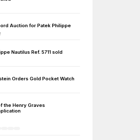
ord Auction for Patek Philippe
2
ippe Nautilus Ref. 5711 sold
nstein Orders Gold Pocket Watch
of the Henry Graves
lication