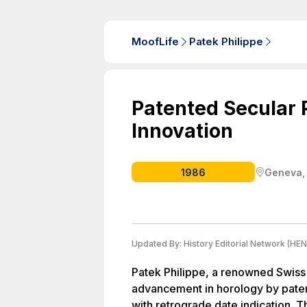
MoofLife
Patek Philippe
Patented Secular 
Innovation
1986
Geneva,
Updated By:
History Editorial Network (HEN
Patek Philippe, a renowned Swiss
advancement in horology by paten
with retrograde date indication. T