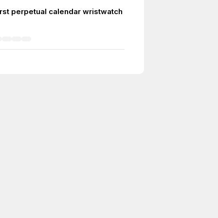
irst perpetual calendar wristwatch