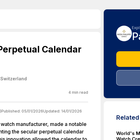
Expl
P
Perpetual Calendar
 Switzerland
4
min read
)
Published:
05/01/2026
Updated:
14/01/2026
Relate
 watch manufacturer, made a notable
ting the secular perpetual calendar
World's M
his innovation allowed the calendar to
Watch Cr