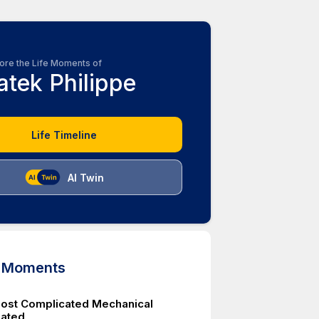
ore the Life Moments of
atek Philippe
Life Timeline
AI Twin
d Moments
ost Complicated Mechanical
eated