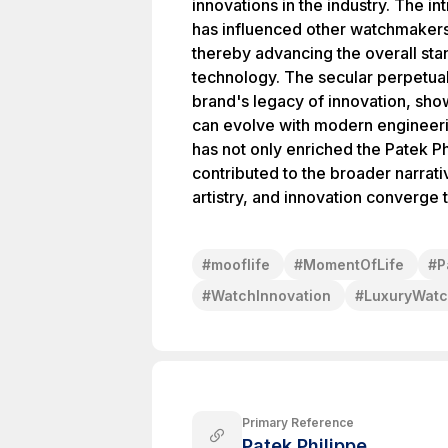
innovations in the industry. The i
has influenced other watchmakers t
thereby advancing the overall st
technology. The secular perpetual
brand's legacy of innovation, sho
can evolve with modern engineer
has not only enriched the Patek Ph
contributed to the broader narrat
artistry, and innovation converge 
#
mooflife
#
MomentOfLife
#
P
#
WatchInnovation
#
LuxuryWat
Primary Reference
Patek Philippe