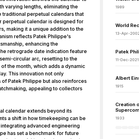
th varying lengths, eliminating the
1989
 traditional perpetual calendars that
r perpetual calendar is designed for
World Rec
s, making it a unique addition to the
13-Apr-200
nism reflects Patek Philippe's
tsmanship, enhancing the
 The retrograde date indication feature
Patek Phil
semi-circular arc, resetting to the
11-Dec-2021
d of the month, which adds a dynamic
lay. This innovation not only
Albert Ei
 of Patek Philippe but also reinforces
1915
 watchmaking, appealing to collectors
Creation 
Supercomp
al calendar extends beyond its
nts a shift in how timekeeping can be
1933
 integrating advanced engineering
ppe has set a benchmark for future