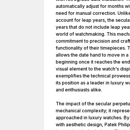
automatically adjust for months wi
need for manual correction. Unlike
account for leap years, the secula
years that do not include leap year
world of watchmaking. This mecha
commitment to precision and craf
functionality of their timepieces.
allows the date hand to move in a 
beginning once it reaches the en
visual element to the watch's disp
exemplifies the technical prowess
its position as a leader in luxury
and enthusiasts alike.
The impact of the secular perpetu
mechanical complexity; it represe
approached in luxury watches. By
with aesthetic design, Patek Phili