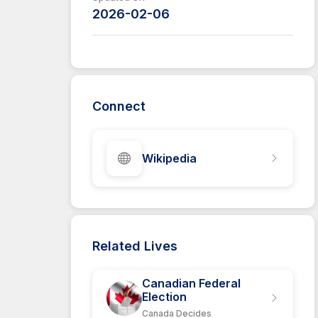
2026-02-06
Connect
Wikipedia
Related Lives
Canadian Federal
Election
Canada Decides