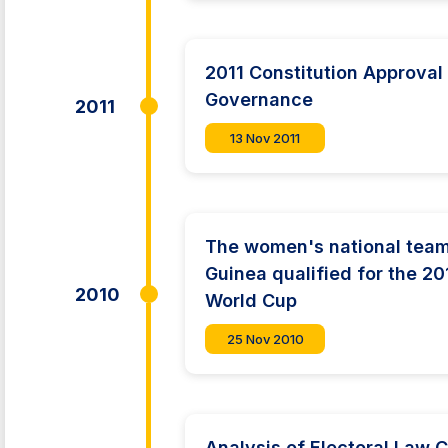
2011 Constitution Approval 
Governance
2011
13 Nov 2011
The women's national team
Guinea qualified for the 2
2010
World Cup
25 Nov 2010
Analysis of Electoral Law 