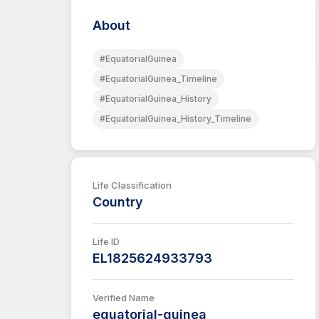
About
#EquatorialGuinea
#EquatorialGuinea_Timeline
#EquatorialGuinea_History
#EquatorialGuinea_History_Timeline
Life Classification
Country
Life ID
EL1825624933793
Verified Name
equatorial-guinea