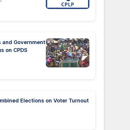
ts and Government
us on CPDS
mbined Elections on Voter Turnout