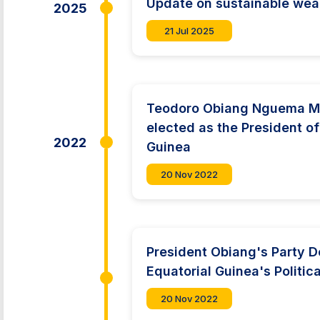
Update on sustainable we
2025
21 Jul 2025
Teodoro Obiang Nguema M
elected as the President of
2022
Guinea
20 Nov 2022
President Obiang's Party 
Equatorial Guinea's Politi
20 Nov 2022