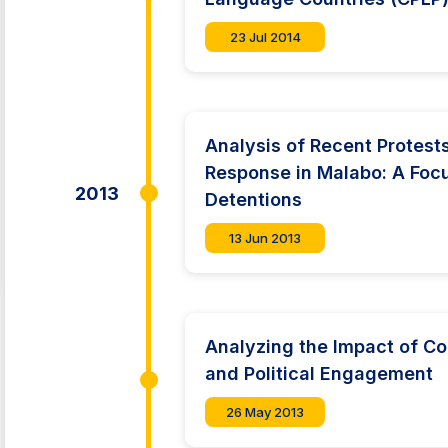
23 Jul 2014
Analysis of Recent Protes
Response in Malabo: A Foc
2013
Detentions
13 Jun 2013
Analyzing the Impact of Co
and Political Engagement
26 May 2013