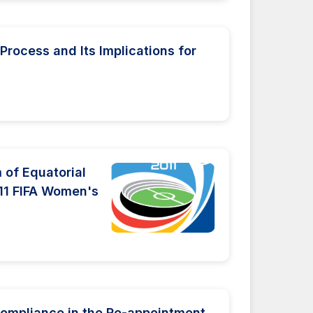
Process and Its Implications for
 of Equatorial
011 FIFA Women's
Compliance in the Re-appointment