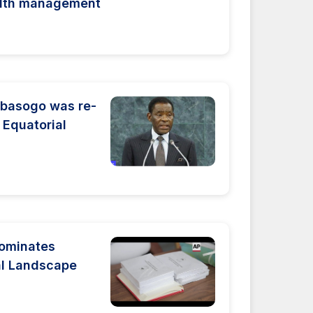
alth management
basogo was re-
 Equatorial
Dominates
cal Landscape