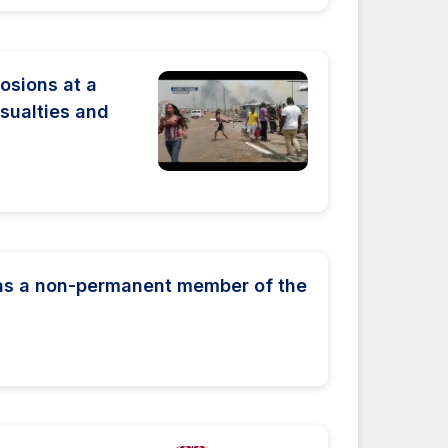
osions at a
asualties and
 as a non-permanent member of the