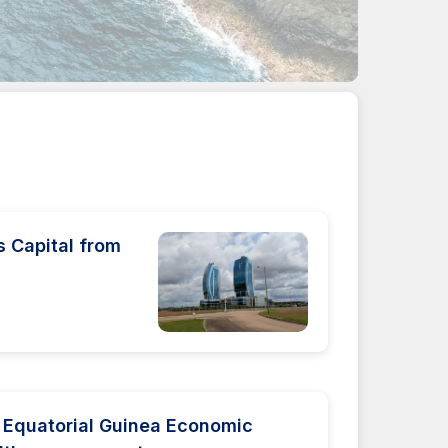
s Capital from
z
 Equatorial Guinea Economic