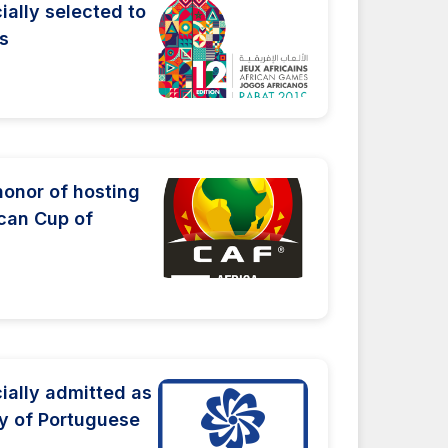
ially selected to
s
honor of hosting
ican Cup of
ially admitted as
y of Portuguese
.