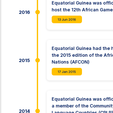
Equatorial Guinea was offic
host the 12th African Game
2016
13 Jun 2016
Equatorial Guinea had the 
the 2015 edition of the Afr
2015
Nations (AFCON)
17 Jan 2015
Equatorial Guinea was offic
a member of the Communit
2014
Language Countries (CPLP)