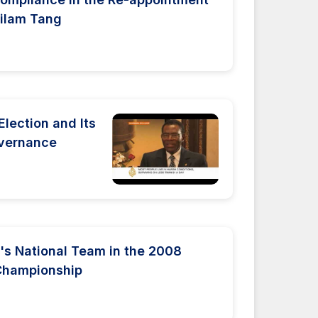
Milam Tang
Election and Its
overnance
s National Team in the 2008
Championship