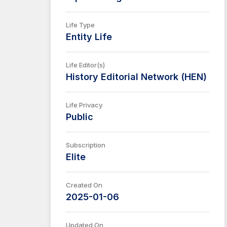
Life Type
Entity Life
Life Editor(s)
History Editorial Network (HEN)
Life Privacy
Public
Subscription
Elite
Created On
2025-01-06
Updated On