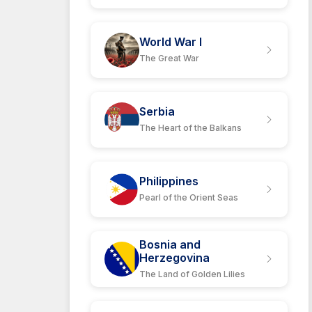
World War I
The Great War
Serbia
The Heart of the Balkans
Philippines
Pearl of the Orient Seas
Bosnia and
Herzegovina
The Land of Golden Lilies