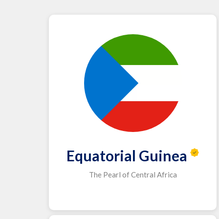
Equatorial Guinea
The Pearl of Central Africa