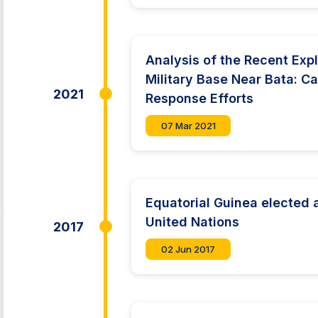
Analysis of the Recent Expl
Military Base Near Bata: C
2021
Response Efforts
07 Mar 2021
Equatorial Guinea elected
United Nations
2017
02 Jun 2017