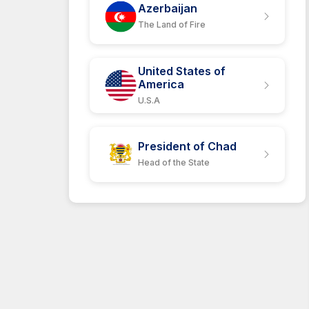
Azerbaijan
The Land of Fire
United States of
America
U.S.A
President of Chad
Head of the State