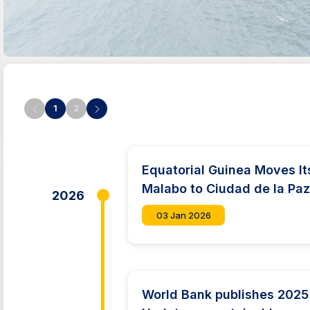
1
2
Equatorial Guinea Moves It
Malabo to Ciudad de la Pa
2026
03 Jan 2026
World Bank publishes 2025