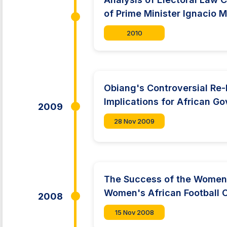
of Prime Minister Ignacio 
2010
Obiang's Controversial Re-
Implications for African G
2009
28 Nov 2009
The Success of the Women'
Women's African Football 
2008
15 Nov 2008