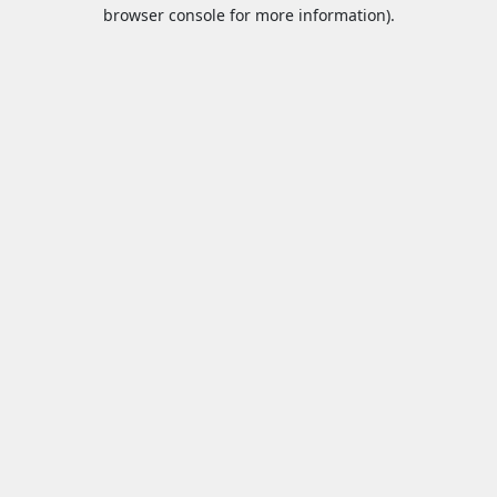
browser console for more information).