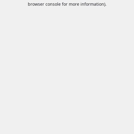
browser console for more information).