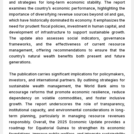
and strategies for long-term economic stability. The report
examines the country’s economic performance, highlighting the
importance of diversifying revenue sources beyond oil and gas,
which have historically dominated its economy. It emphasizes the
need for prudent fiscal policies, investment in human capital, and
development of infrastructure to support sustainable growth.
The update also assesses social indicators, governance
frameworks, and the effectiveness of current resource
management, offering recommendations to ensure that the
country’s natural wealth benefits both present and future
generations.
The publication carries significant implications for policymakers,
investors, and international partners. By outlining strategies for
sustainable wealth management, the World Bank aims to
encourage reforms that promote economic resilience, reduce
dependency on volatile commodities, and foster inclusive
growth. The report underscores the role of transparency,
institutional capacity, and environmental considerations in long-
term planning, particularly in managing resource revenues
responsibly. Overall, the 2025 Economic Update provides a
roadmap for Equatorial Guinea to strengthen its economic
foundations, improve public welfare, and integrate sustainability