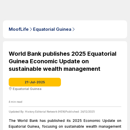
MoofLife
Equatorial Guinea
World Bank publishes 2025 Equatorial
Guinea Economic Update on
sustainable wealth management
21-Jul-2025
Equatorial Guinea
4
min read
Updated By:
History Editorial Network (HEN)
Published:
24/12/2025
The World Bank has published its 2025 Economic Update on
Equatorial Guinea, focusing on sustainable wealth management