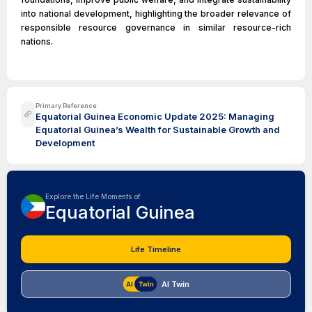
into national development, highlighting the broader relevance of
responsible resource governance in similar resource-rich
nations.
Primary Reference
Equatorial Guinea Economic Update 2025: Managing
Equatorial Guinea’s Wealth for Sustainable Growth and
Development
Explore the Life Moments of
Equatorial Guinea
Life Timeline
AI Twin