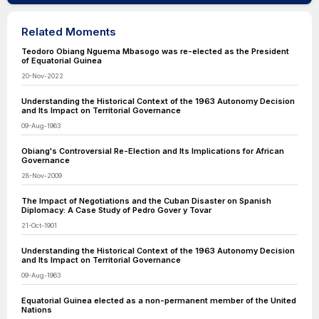
Related Moments
Teodoro Obiang Nguema Mbasogo was re-elected as the President
of Equatorial Guinea
20-Nov-2022
Understanding the Historical Context of the 1963 Autonomy Decision
and Its Impact on Territorial Governance
09-Aug-1963
Obiang's Controversial Re-Election and Its Implications for African
Governance
28-Nov-2009
The Impact of Negotiations and the Cuban Disaster on Spanish
Diplomacy: A Case Study of Pedro Gover y Tovar
21-Oct-1901
Understanding the Historical Context of the 1963 Autonomy Decision
and Its Impact on Territorial Governance
09-Aug-1963
Equatorial Guinea elected as a non-permanent member of the United
Nations