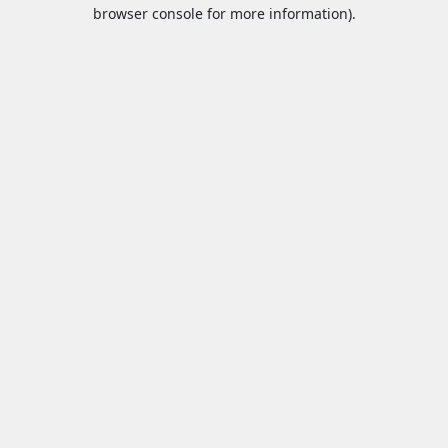
browser console for more information).