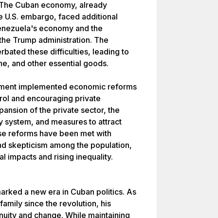
. The Cuban economy, already
e U.S. embargo, faced additional
 Venezuela's economy and the
 the Trump administration. The
ated these difficulties, leading to
e, and other essential goods.
rnment implemented economic reforms
trol and encouraging private
ansion of the private sector, the
cy system, and measures to attract
se reforms have been met with
and skepticism among the population,
l impacts and rising inequality.
arked a new era in Cuban politics. As
 family since the revolution, his
nuity and change. While maintaining