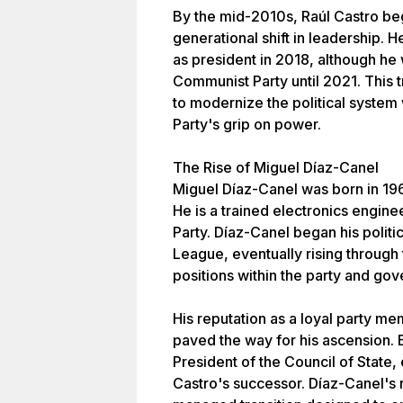
By the mid-2010s, Raúl Castro beg
generational shift in leadership.
as president in 2018, although he
Communist Party until 2021. This t
to modernize the political system
Party's grip on power.
The Rise of Miguel Díaz-Canel
Miguel Díaz-Canel was born in 196
He is a trained electronics engi
Party. Díaz-Canel began his polit
League, eventually rising through 
positions within the party and go
His reputation as a loyal party m
paved the way for his ascension. 
President of the Council of State, 
Castro's successor. Díaz-Canel's r