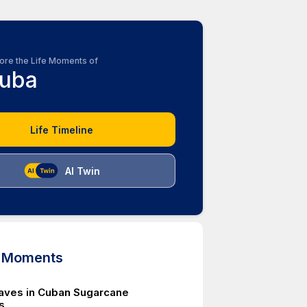
ore the Life Moments of
uba
Life Timeline
AI Twin
d Moments
laves in Cuban Sugarcane
s