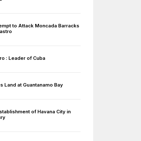
tempt to Attack Moncada Barracks
astro
ro : Leader of Cuba
s Land at Guantanamo Bay
stablishment of Havana City in
ury