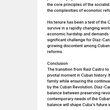
the core principles of the socialis
the complexities of economic refo
His tenure has been a test of the 
survive in a rapidly changing wor
economic hardship and demands f
significant challenge for Díaz-Cane
growing discontent among Cubans
reforms.
Conclusion
The transition from Raúl Castro t
pivotal moment in Cuban history. I
family while ensuring the continuat
by the Cuban Revolution. Díaz-Can
balance between preserving revol
contemporary needs of the Cuban p
balance will shape Cuba's future i