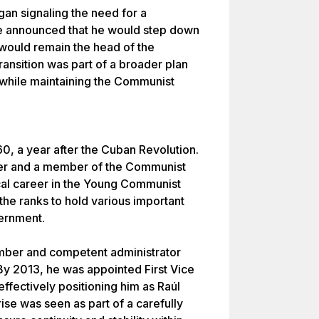
an signaling the need for a
 He announced that he would step down
 would remain the head of the
ransition was part of a broader plan
 while maintaining the Communist
0, a year after the Cuban Revolution.
neer and a member of the Communist
ical career in the Young Communist
the ranks to hold various important
vernment.
ember and competent administrator
By 2013, he was appointed First Vice
effectively positioning him as Raúl
ise was seen as part of a carefully