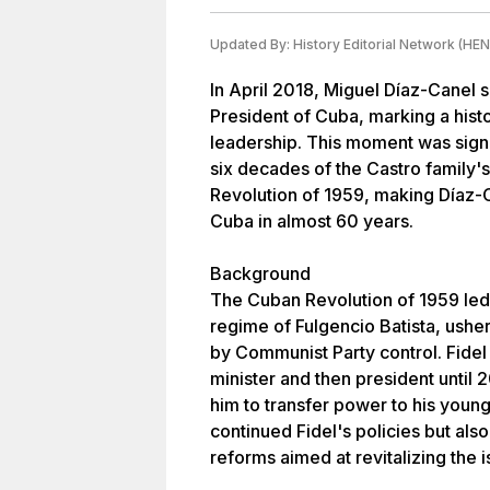
Updated By:
History Editorial Network (HEN
In April 2018, Miguel Díaz-Canel 
President of Cuba, marking a histor
leadership. This moment was signif
six decades of the Castro family's
Revolution of 1959, making Díaz-C
Cuba in almost 60 years.
Background
The Cuban Revolution of 1959 led
regime of Fulgencio Batista, usher
by Communist Party control. Fidel
minister and then president until
him to transfer power to his young
continued Fidel's policies but a
reforms aimed at revitalizing the 