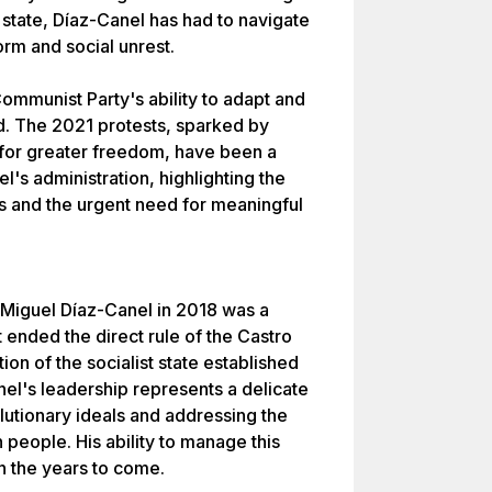
t state, Díaz-Canel has had to navigate
rm and social unrest.
Communist Party's ability to adapt and
ld. The 2021 protests, sparked by
or greater freedom, have been a
l's administration, highlighting the
 and the urgent need for meaningful
o Miguel Díaz-Canel in 2018 was a
t ended the direct rule of the Castro
ion of the socialist state established
el's leadership represents a delicate
utionary ideals and addressing the
eople. His ability to manage this
n the years to come.