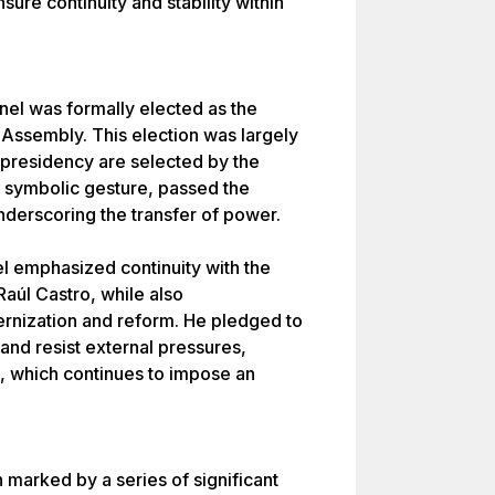
ure continuity and stability within
nel was formally elected as the
 Assembly. This election was largely
 presidency are selected by the
a symbolic gesture, passed the
nderscoring the transfer of power.
el emphasized continuity with the
Raúl Castro, while also
rnization and reform. He pledged to
 and resist external pressures,
s, which continues to impose an
marked by a series of significant