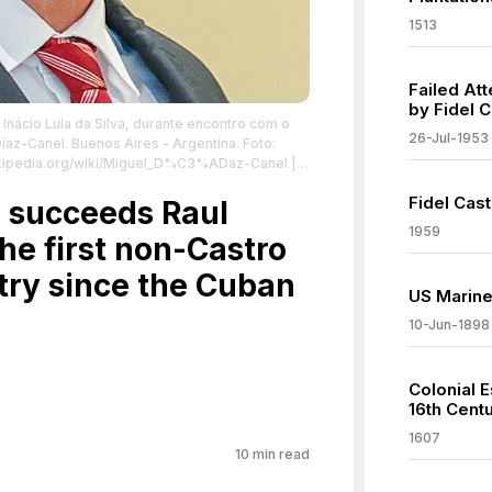
1513
Failed At
by Fidel C
 Inácio Lula da Silva, durante encontro com o
26-Jul-1953
íaz-Canel. Buenos Aires - Argentina. Foto:
wikipedia.org/wiki/Miguel_D%C3%ADaz-Canel
|
Fidel Cast
@N04/52647526820/ | Creative Commons
 succeeds Raul
nses/by/2.0
| License:
1959
he first non-Castro
.0
try since the Cuban
US Marine
10-Jun-1898
Colonial E
16th Cent
1607
10
min read