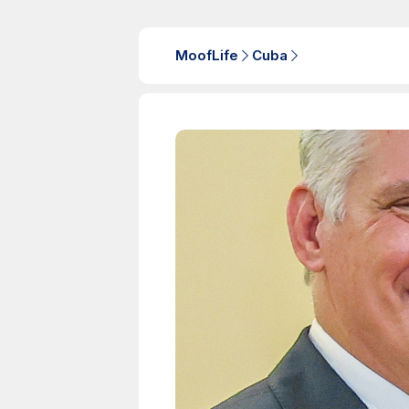
MoofLife
Cuba