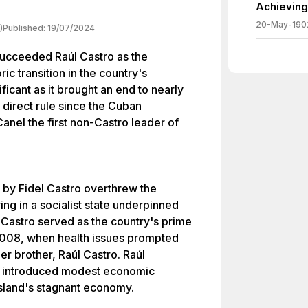
Achieving
20-May-190
)
Published:
19/07/2024
succeeded Raúl Castro as the
ic transition in the country's
icant as it brought an end to nearly
 direct rule since the Cuban
anel the first non-Castro leader of
 by Fidel Castro overthrew the
ing in a socialist state underpinned
 Castro served as the country's prime
 2008, when health issues prompted
er brother, Raúl Castro. Raúl
lso introduced modest economic
island's stagnant economy.