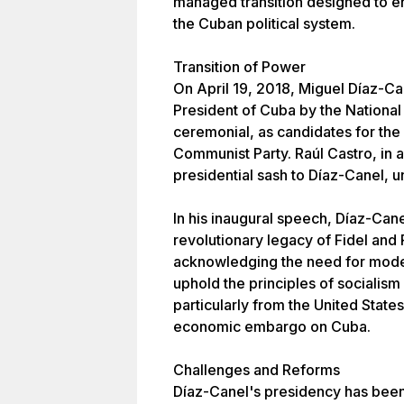
managed transition designed to ens
the Cuban political system.
Transition of Power
On April 19, 2018, Miguel Díaz-Ca
President of Cuba by the National
ceremonial, as candidates for the
Communist Party. Raúl Castro, in 
presidential sash to Díaz-Canel, u
In his inaugural speech, Díaz-Can
revolutionary legacy of Fidel and 
acknowledging the need for mode
uphold the principles of socialism
particularly from the United State
economic embargo on Cuba.
Challenges and Reforms
Díaz-Canel's presidency has been 