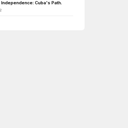
 Independence: Cuba's Path.
2