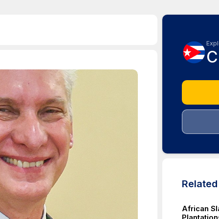
Expl
C
Relate
African S
Plantation