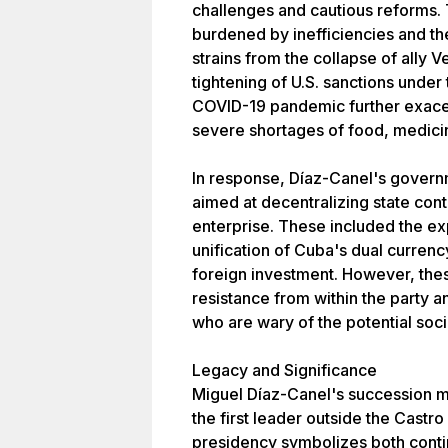
challenges and cautious reforms
burdened by inefficiencies and th
strains from the collapse of ally
tightening of U.S. sanctions under
COVID-19 pandemic further exacerb
severe shortages of food, medicin
In response, Díaz-Canel's gove
aimed at decentralizing state con
enterprise. These included the exp
unification of Cuba's dual curren
foreign investment. However, the
resistance from within the party 
who are wary of the potential socia
Legacy and Significance
Miguel Díaz-Canel's succession m
the first leader outside the Castro
presidency symbolizes both conti