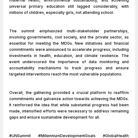
maternal health, environmental sustainability, and achieving
universal primary education still lagged considerably, with
millions of children, especially girls, not attending school.
The summit emphasized multi-stakeholder partnerships,
involving governments, civil society, and the private sector, as
essential for meeting the MDGs. New initiatives and financial
commitments were announced to accelerate progress, including
investments in health, education, and climate resilience. The
event underscored the importance of data monitoring and
accountability mechanisms to track progress and ensure
targeted interventions reach the most vulnerable populations.
Overall, the gathering provided a crucial platform to reaffirm
commitments and galvanize action towards achieving the MDGs.
It reinforced the idea that while substantial progress had been
made, intensified efforts were necessary to address remaining
gaps and ensure sustainable development for all.
#UNSummit #MillenniumDevelopmentGoals #GlobalHealth