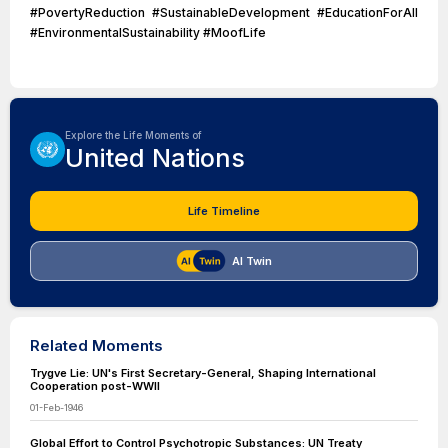
#PovertyReduction #SustainableDevelopment #EducationForAll
#EnvironmentalSustainability #MoofLife
Explore the Life Moments of
United Nations
Life Timeline
AI Twin
Related Moments
Trygve Lie: UN's First Secretary-General, Shaping International
Cooperation post-WWII
01-Feb-1946
Global Effort to Control Psychotropic Substances: UN Treaty