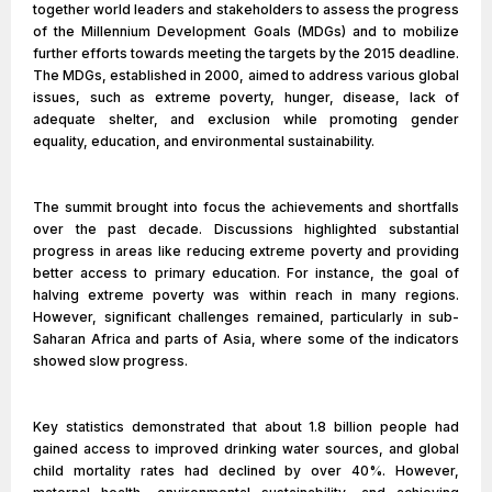
together world leaders and stakeholders to assess the progress
of the Millennium Development Goals (MDGs) and to mobilize
further efforts towards meeting the targets by the 2015 deadline.
The MDGs, established in 2000, aimed to address various global
issues, such as extreme poverty, hunger, disease, lack of
adequate shelter, and exclusion while promoting gender
equality, education, and environmental sustainability.
The summit brought into focus the achievements and shortfalls
over the past decade. Discussions highlighted substantial
progress in areas like reducing extreme poverty and providing
better access to primary education. For instance, the goal of
halving extreme poverty was within reach in many regions.
However, significant challenges remained, particularly in sub-
Saharan Africa and parts of Asia, where some of the indicators
showed slow progress.
Key statistics demonstrated that about 1.8 billion people had
gained access to improved drinking water sources, and global
child mortality rates had declined by over 40%. However,