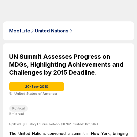
MoofLife
United Nations
UN Summit Assesses Progress on
MDGs, Highlighting Achievements and
Challenges by 2015 Deadline.
20-Sep-2010
United States of America
Political
5
min read
Updated By:
History Editorial Network (HEN)
Published:
11/11/2024
The United Nations convened a summit in New York, bringing