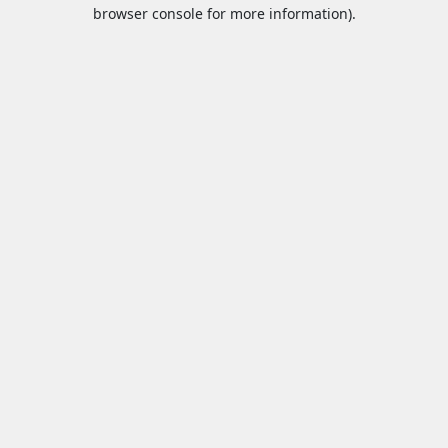
browser console for more information).