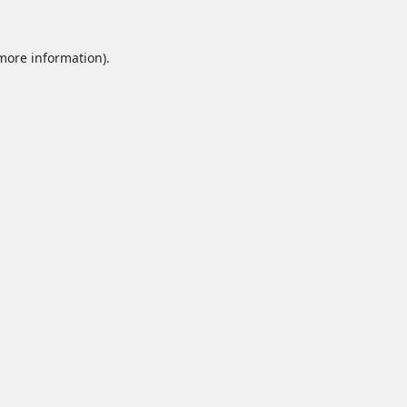
 more information).