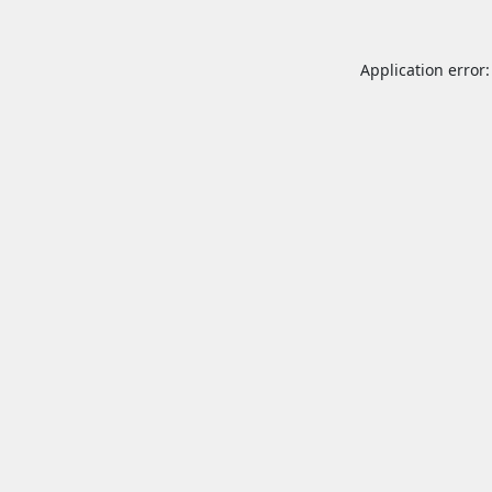
Application error: