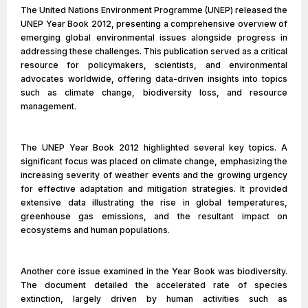
The United Nations Environment Programme (UNEP) released the
UNEP Year Book 2012, presenting a comprehensive overview of
emerging global environmental issues alongside progress in
addressing these challenges. This publication served as a critical
resource for policymakers, scientists, and environmental
advocates worldwide, offering data-driven insights into topics
such as climate change, biodiversity loss, and resource
management.
The UNEP Year Book 2012 highlighted several key topics. A
significant focus was placed on climate change, emphasizing the
increasing severity of weather events and the growing urgency
for effective adaptation and mitigation strategies. It provided
extensive data illustrating the rise in global temperatures,
greenhouse gas emissions, and the resultant impact on
ecosystems and human populations.
Another core issue examined in the Year Book was biodiversity.
The document detailed the accelerated rate of species
extinction, largely driven by human activities such as