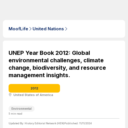
MoofLife
United Nations
UNEP Year Book 2012: Global
environmental challenges, climate
change, biodiversity, and resource
management insights.
2012
United States of America
Environmental
5
min read
Updated By:
History Editorial Network (HEN)
Published:
11/11/2024