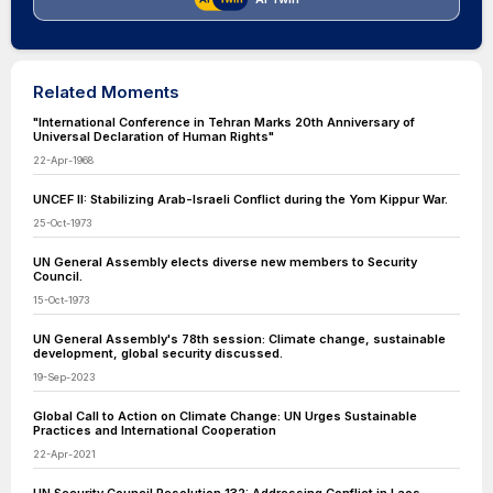
Related Moments
"International Conference in Tehran Marks 20th Anniversary of
Universal Declaration of Human Rights"
22-Apr-1968
UNCEF II: Stabilizing Arab-Israeli Conflict during the Yom Kippur War.
25-Oct-1973
UN General Assembly elects diverse new members to Security
Council.
15-Oct-1973
UN General Assembly's 78th session: Climate change, sustainable
development, global security discussed.
19-Sep-2023
Global Call to Action on Climate Change: UN Urges Sustainable
Practices and International Cooperation
22-Apr-2021