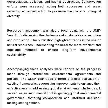
deforestation, pollution, and habitat destruction. Conservation
efforts were assessed, noting both successes and areas
requiring enhanced action to preserve the planet's biological
diversity.
Resource management was also a focal point, with the UNEP
Year Book discussing the challenges of sustainable consumption
and production. The publication highlighted trends in the use of
natural resources, underscoring the need for more efficient and
equitable methods to ensure long-term environmental
sustainability.
Accompanying these analyses were reports on the progress
made through international environmental agreements and
policies. The UNEP Year Book offered a critical evaluation of
existing frameworks, suggesting improvements to enhance their
effectiveness in addressing global environmental challenges. It
served as an instrumental tool in guiding global environmental
governance, fostering collaboration and informed decision-
making among nations.