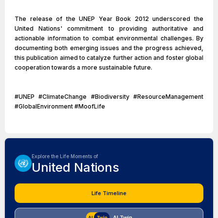
The release of the UNEP Year Book 2012 underscored the
United Nations' commitment to providing authoritative and
actionable information to combat environmental challenges. By
documenting both emerging issues and the progress achieved,
this publication aimed to catalyze further action and foster global
cooperation towards a more sustainable future.
#UNEP #ClimateChange #Biodiversity #ResourceManagement
#GlobalEnvironment #MoofLife
Explore the Life Moments of
United Nations
Life Timeline
AI Twin