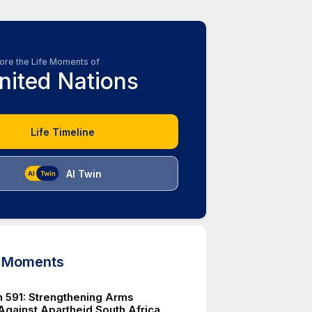
ore the Life Moments of
nited Nations
Life Timeline
AI Twin
d Moments
n 591: Strengthening Arms
gainst Apartheid South Africa.