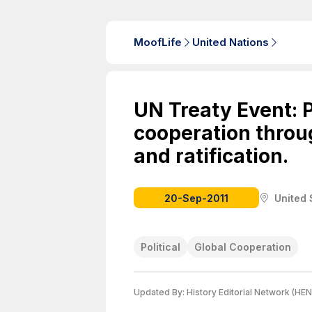
MoofLife
United Nations
UN Treaty Event: 
cooperation throu
and ratification.
20-Sep-2011
United 
Political
Global Cooperation
Updated By:
History Editorial Network (HEN