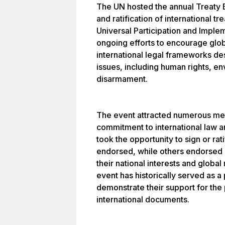
The UN hosted the annual Treaty 
and ratification of international 
Universal Participation and Implem
ongoing efforts to encourage glo
international legal frameworks de
issues, including human rights, e
disarmament.
The event attracted numerous me
commitment to international law a
took the opportunity to sign or rat
endorsed, while others endorsed 
their national interests and global
event has historically served as a 
demonstrate their support for the 
international documents.