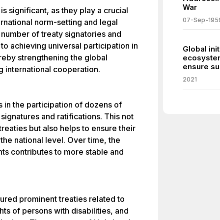
War
s significant, as they play a crucial
07-Sep-195
ernational norm-setting and legal
 number of treaty signatories and
to achieving universal participation in
Global ini
reby strengthening the global
ecosystem
ensure sus
international cooperation.
2021
ts in the participation of dozens of
signatures and ratifications. This not
treaties but also helps to ensure their
he national level. Over time, the
ts contributes to more stable and
.
ured prominent treaties related to
ts of persons with disabilities, and