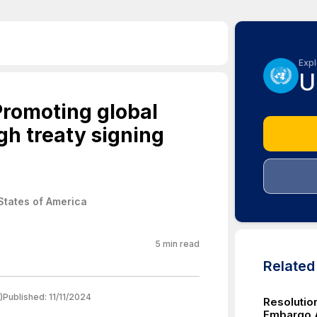
Expl
U
Promoting global
gh treaty signing
States of America
5
min read
Relate
)
Published:
11/11/2024
Resolutio
Embargo A