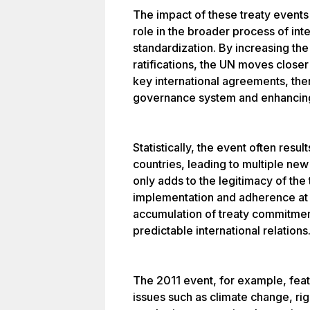
The impact of these treaty events i
role in the broader process of int
standardization. By increasing the
ratifications, the UN moves closer 
key international agreements, the
governance system and enhancing 
Statistically, the event often resul
countries, leading to multiple new 
only adds to the legitimacy of the 
implementation and adherence at t
accumulation of treaty commitmen
predictable international relations
The 2011 event, for example, feat
issues such as climate change, righ