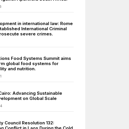
6
opment in international law: Rome
tablished International Criminal
prosecute severe crimes.
tions Food Systems Summit aims
orm global food systems for
ity and nutrition.
1
Cairo: Advancing Sustainable
elopment on Global Scale
24
y Council Resolution 132:
g Conflict in Laos During the Cold