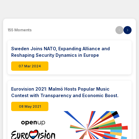
155
Moments
Sweden Joins NATO, Expanding Alliance and
Reshaping Security Dynamics in Europe
07 Mar 2024
Eurovision 2021: Malmö Hosts Popular Music
Contest with Transparency and Economic Boost.
08 May 2021