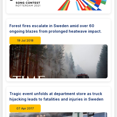
Forest fires escalate in Sweden amid over 60
ongoing blazes from prolonged heatwave impact.
19 Jul 2018
Tragic event unfolds at department store as truck
hijacking leads to fatalities and injuries in Sweden
07 Apr 2017