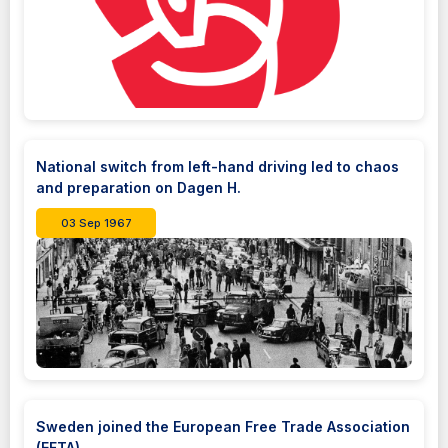
National switch from left-hand driving led to chaos
and preparation on Dagen H.
03 Sep 1967
Sweden joined the European Free Trade Association
(EFTA)