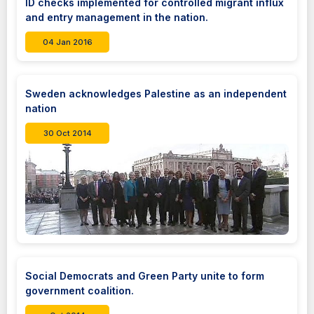
ID checks implemented for controlled migrant influx
and entry management in the nation.
04 Jan 2016
Sweden acknowledges Palestine as an independent
nation
30 Oct 2014
Social Democrats and Green Party unite to form
government coalition.