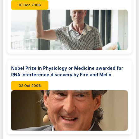
10 Dec 2006
Nobel Prize in Physiology or Medicine awarded for
RNA interference discovery by Fire and Mello.
02 Oct 2006