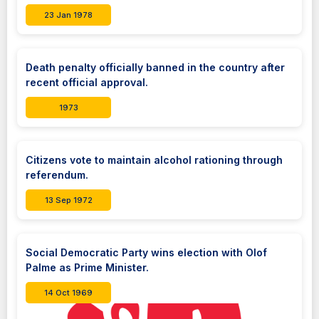
23 Jan 1978
Death penalty officially banned in the country after
recent official approval.
1973
Citizens vote to maintain alcohol rationing through
referendum.
13 Sep 1972
Social Democratic Party wins election with Olof
Palme as Prime Minister.
14 Oct 1969