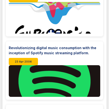
Revolutionizing digital music consumption with the
inception of Spotify music streaming platform.
23 Apr 2006