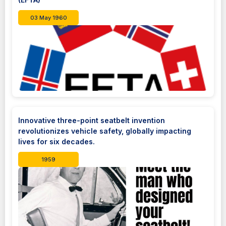
03 May 1960
Innovative three-point seatbelt invention
revolutionizes vehicle safety, globally impacting
lives for six decades.
1959