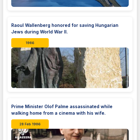
Raoul Wallenberg honored for saving Hungarian
Jews during World War II.
1986
Prime Minister Olof Palme assassinated while
walking home from a cinema with his wife.
28 Feb 1986