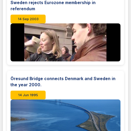
Sweden rejects Eurozone membership in
referendum
14 Sep 2003
Öresund Bridge connects Denmark and Sweden in
the year 2000.
14 Jun 1995