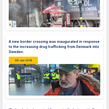
A new border crossing was inaugurated in response
to the increasing drug trafficking from Denmark into
Sweden.
06 Jan 2016