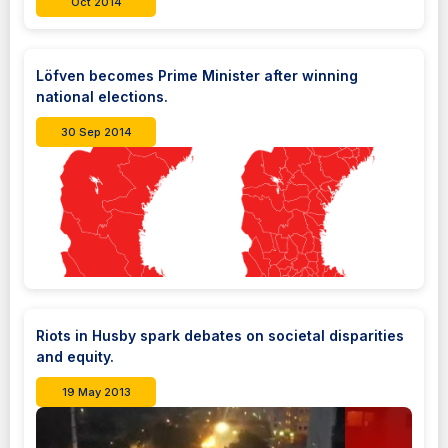
Oct 2014
Löfven becomes Prime Minister after winning
national elections.
30 Sep 2014
Riots in Husby spark debates on societal disparities
and equity.
19 May 2013