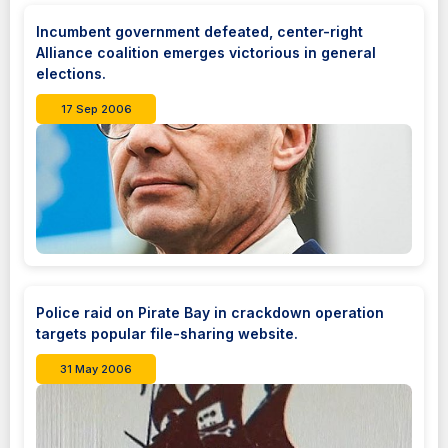
Incumbent government defeated, center-right
Alliance coalition emerges victorious in general
elections.
17 Sep 2006
Police raid on Pirate Bay in crackdown operation
targets popular file-sharing website.
31 May 2006