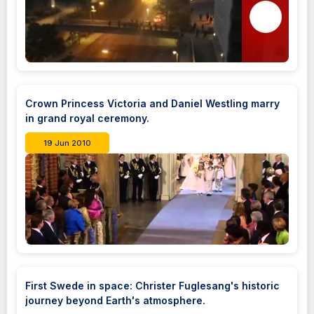
Crown Princess Victoria and Daniel Westling marry
in grand royal ceremony.
19 Jun 2010
First Swede in space: Christer Fuglesang's historic
journey beyond Earth's atmosphere.