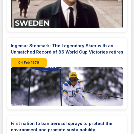
Ingemar Stenmark: The Legendary Skier with an
Unmatched Record of 86 World Cup Victories retires
04 Feb 1979
First nation to ban aerosol sprays to protect the
environment and promote sustainability.