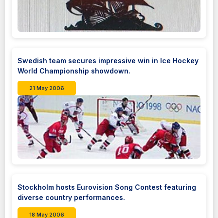
Swedish team secures impressive win in Ice Hockey
World Championship showdown.
21 May 2006
Stockholm hosts Eurovision Song Contest featuring
diverse country performances.
18 May 2006