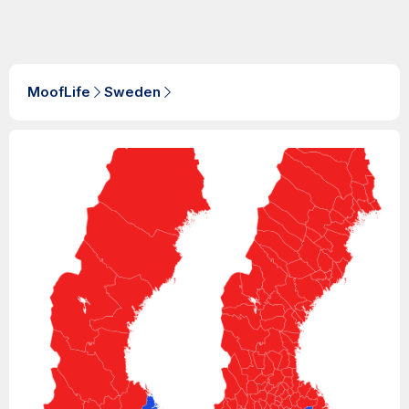
MoofLife
Sweden