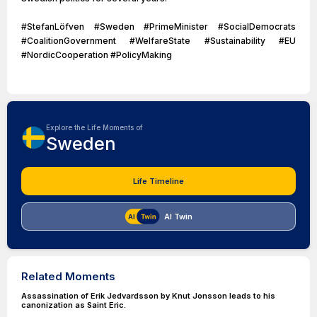
#StefanLöfven #Sweden #PrimeMinister #SocialDemocrats
#CoalitionGovernment #WelfareState #Sustainability #EU
#NordicCooperation #PolicyMaking
Explore the Life Moments of
Sweden
Life Timeline
AI Twin
Related Moments
Assassination of Erik Jedvardsson by Knut Jonsson leads to his
canonization as Saint Eric.