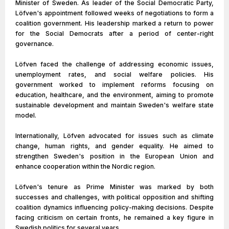
Minister of Sweden. As leader of the Social Democratic Party,
Löfven's appointment followed weeks of negotiations to form a
coalition government. His leadership marked a return to power
for the Social Democrats after a period of center-right
governance.
Löfven faced the challenge of addressing economic issues,
unemployment rates, and social welfare policies. His
government worked to implement reforms focusing on
education, healthcare, and the environment, aiming to promote
sustainable development and maintain Sweden's welfare state
model.
Internationally, Löfven advocated for issues such as climate
change, human rights, and gender equality. He aimed to
strengthen Sweden's position in the European Union and
enhance cooperation within the Nordic region.
Löfven's tenure as Prime Minister was marked by both
successes and challenges, with political opposition and shifting
coalition dynamics influencing policy-making decisions. Despite
facing criticism on certain fronts, he remained a key figure in
Swedish politics for several years.