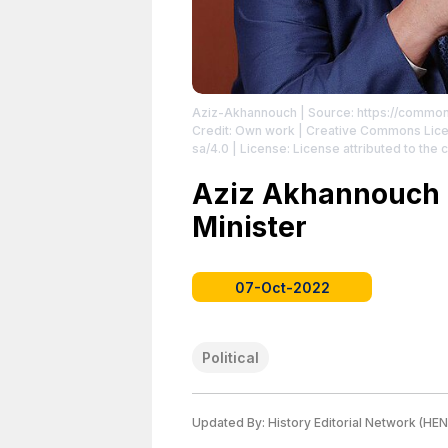
Aziz-Akhannouch
| Source: https://common
Credit: Own work | Creative Commons Lice
sa/4.0
| License: License attributed to the c
Aziz Akhannouch i
Minister
07-Oct-2022
Political
Updated By:
History Editorial Network (HEN