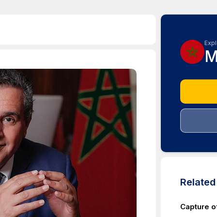
Expl
M
Relate
Capture o