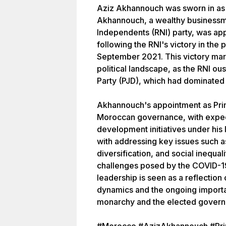
Aziz Akhannouch was sworn in as 
Akhannouch, a wealthy businessma
Independents (RNI) party, was a
following the RNI's victory in the 
September 2021. This victory mark
political landscape, as the RNI o
Party (PJD), which had dominated 
Akhannouch's appointment as Prim
Moroccan governance, with expec
development initiatives under his
with addressing key issues such
diversification, and social inequal
challenges posed by the COVID-
leadership is seen as a reflection
dynamics and the ongoing importa
monarchy and the elected govern