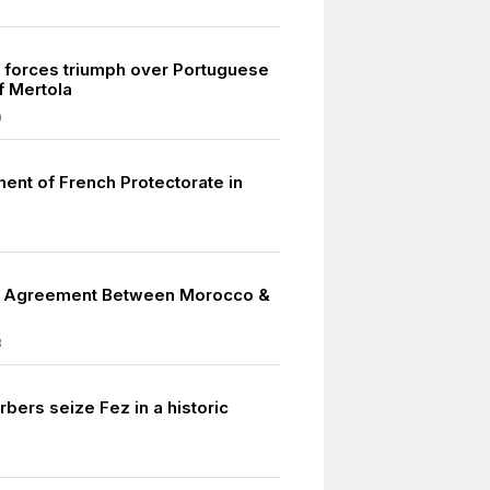
forces triumph over Portuguese
of Mertola
0
ment of French Protectorate in
2
e Agreement Between Morocco &
3
bers seize Fez in a historic