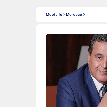
MoofLife
Morocco