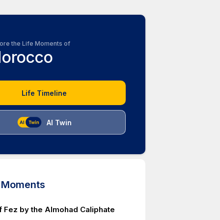
ore the Life Moments of
orocco
Life Timeline
AI Twin
d Moments
f Fez by the Almohad Caliphate