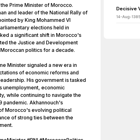
the Prime Minister of Morocco.
Decisive V
n and leader of the National Rally of
14-Aug-138
ppointed by King Mohammed VI
parliamentary elections held in
ed a significant shift in Morocco's
usted the Justice and Development
Moroccan politics for a decade.
e Minister signaled a new era in
tations of economic reforms and
 leadership. His government is tasked
 as unemployment, economic
ity, while continuing to navigate the
19 pandemic. Akhannouch's
 of Morocco's evolving political
nce of strong ties between the
ment.