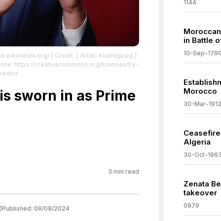
1144
Moroccan 
in Battle 
10-Sep-179
s.wikimedia.org/
| Credit: | Artist: Khalidgbouj |
nse: https://creativecommons.org/licenses/by-
reator.
Establish
Morocco
s sworn in as Prime
30-Mar-191
Ceasefir
Algeria
30-Oct-196
3
min read
Zenata Ber
takeover
0979
)
Published:
09/08/2024