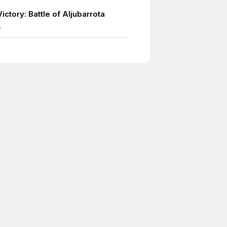
ictory: Battle of Aljubarrota
5