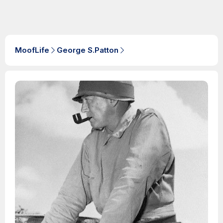
MoofLife
George S.Patton