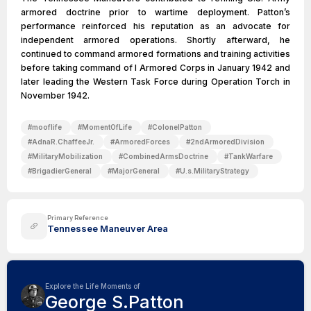
armored doctrine prior to wartime deployment. Patton’s
performance reinforced his reputation as an advocate for
independent armored operations. Shortly afterward, he
continued to command armored formations and training activities
before taking command of I Armored Corps in January 1942 and
later leading the Western Task Force during Operation Torch in
November 1942.
#
mooflife
#
MomentOfLife
#
ColonelPatton
#
AdnaR.ChaffeeJr.
#
ArmoredForces
#
2ndArmoredDivision
#
MilitaryMobilization
#
CombinedArmsDoctrine
#
TankWarfare
#
BrigadierGeneral
#
MajorGeneral
#
U.s.MilitaryStrategy
Primary Reference
Tennessee Maneuver Area
Explore the Life Moments of
George S.Patton