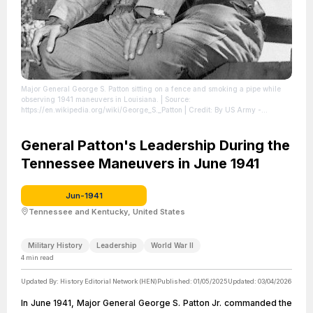
Major General George S. Patton sitting on a fence and smoking a pipe while
observing 1941 maneuvers in Louisiana.
| Source:
https://en.wikipedia.org/wiki/George_S._Patton
| Credit: By US Army -
https://ru.pinterest.com/pin/105553184990400015/, Public Domain,
https://commons.wikimedia.org/w/index.php?curid=50460248
| License:
https://creativecommons.org/publicdomain/zero/1.0/
General Patton's Leadership During the
Tennessee Maneuvers in June 1941
Jun-1941
Tennessee and Kentucky, United States
Military History
Leadership
World War II
4
min read
Updated By:
History Editorial Network (HEN)
Published:
01/05/2025
Updated:
03/04/2026
In June 1941, Major General George S. Patton Jr. commanded the