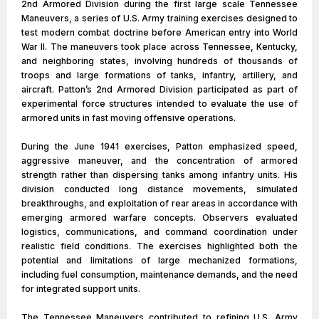
2nd Armored Division during the first large scale Tennessee
Maneuvers, a series of U.S. Army training exercises designed to
test modern combat doctrine before American entry into World
War II. The maneuvers took place across Tennessee, Kentucky,
and neighboring states, involving hundreds of thousands of
troops and large formations of tanks, infantry, artillery, and
aircraft. Patton’s 2nd Armored Division participated as part of
experimental force structures intended to evaluate the use of
armored units in fast moving offensive operations.
During the June 1941 exercises, Patton emphasized speed,
aggressive maneuver, and the concentration of armored
strength rather than dispersing tanks among infantry units. His
division conducted long distance movements, simulated
breakthroughs, and exploitation of rear areas in accordance with
emerging armored warfare concepts. Observers evaluated
logistics, communications, and command coordination under
realistic field conditions. The exercises highlighted both the
potential and limitations of large mechanized formations,
including fuel consumption, maintenance demands, and the need
for integrated support units.
The Tennessee Maneuvers contributed to refining U.S. Army