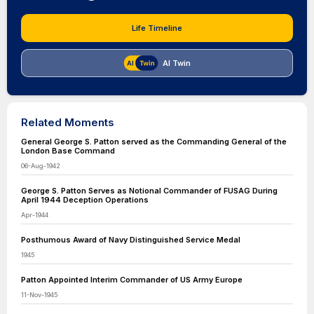
Life Timeline
AI Twin
Related Moments
General George S. Patton served as the Commanding General of the
London Base Command
06-Aug-1942
George S. Patton Serves as Notional Commander of FUSAG During
April 1944 Deception Operations
Apr-1944
Posthumous Award of Navy Distinguished Service Medal
1945
Patton Appointed Interim Commander of US Army Europe
11-Nov-1945