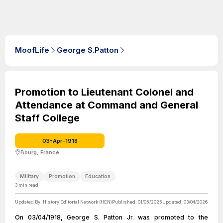
MoofLife
George S.Patton
Promotion to Lieutenant Colonel and
Attendance at Command and General
Staff College
03-Apr-1918
Bourg, France
Military
Promotion
Education
3
min read
Updated By:
History Editorial Network (HEN)
Published:
01/05/2025
Updated:
03/04/2026
On 03/04/1918, George S. Patton Jr. was promoted to the