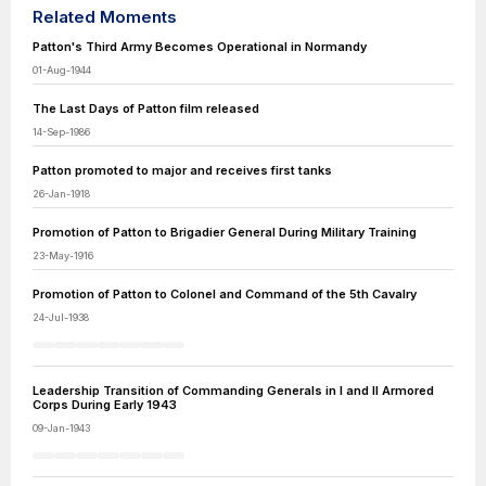
Related Moments
Patton's Third Army Becomes Operational in Normandy
01-Aug-1944
The Last Days of Patton film released
14-Sep-1986
Patton promoted to major and receives first tanks
26-Jan-1918
Promotion of Patton to Brigadier General During Military Training
23-May-1916
Promotion of Patton to Colonel and Command of the 5th Cavalry
24-Jul-1938
Leadership Transition of Commanding Generals in I and II Armored
Corps During Early 1943
09-Jan-1943