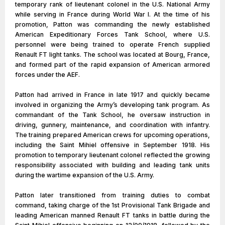
temporary rank of lieutenant colonel in the U.S. National Army
while serving in France during World War I. At the time of his
promotion, Patton was commanding the newly established
American Expeditionary Forces Tank School, where U.S.
personnel were being trained to operate French supplied
Renault FT light tanks. The school was located at Bourg, France,
and formed part of the rapid expansion of American armored
forces under the AEF.
Patton had arrived in France in late 1917 and quickly became
involved in organizing the Army’s developing tank program. As
commandant of the Tank School, he oversaw instruction in
driving, gunnery, maintenance, and coordination with infantry.
The training prepared American crews for upcoming operations,
including the Saint Mihiel offensive in September 1918. His
promotion to temporary lieutenant colonel reflected the growing
responsibility associated with building and leading tank units
during the wartime expansion of the U.S. Army.
Patton later transitioned from training duties to combat
command, taking charge of the 1st Provisional Tank Brigade and
leading American manned Renault FT tanks in battle during the