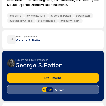
Saint Mihiel offensive beginning on 12/09/1918, followed by the
Meuse Argonne Offensive later that month.
#
mooflife
#
MomentOfLife
#
GeorgeS.Patton
#
WorldWarI
#
LieutenantColonel
#
TankBrigade
#
MilitaryHistory
Primary Reference
George S. Patton
Explore the Life Moments of
George S.Patton
Life Timeline
AI Twin