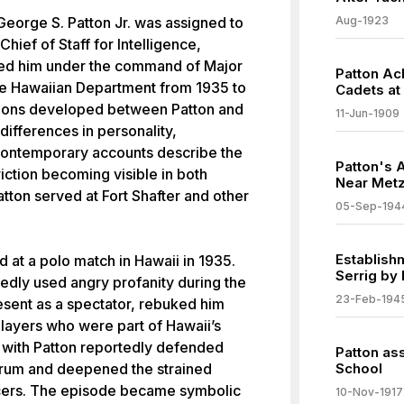
George S. Patton Jr. was assigned to
Aug-1923
Chief of Staff for Intelligence,
ced him under the command of Major
Patton Ac
he Hawaiian Department from 1935 to
Cadets at
nsions developed between Patton and
11-Jun-1909
 differences in personality,
 Contemporary accounts describe the
Patton's A
riction becoming visible in both
Near Metz
Patton served at Fort Shafter and other
05-Sep-194
Establish
 at a polo match in Hawaii in 1935.
Serrig by
tedly used angry profanity during the
23-Feb-194
sent as a spectator, rebuked him
 players who were part of Hawaii’s
d with Patton reportedly defended
Patton as
Drum and deepened the strained
School
icers. The episode became symbolic
10-Nov-1917