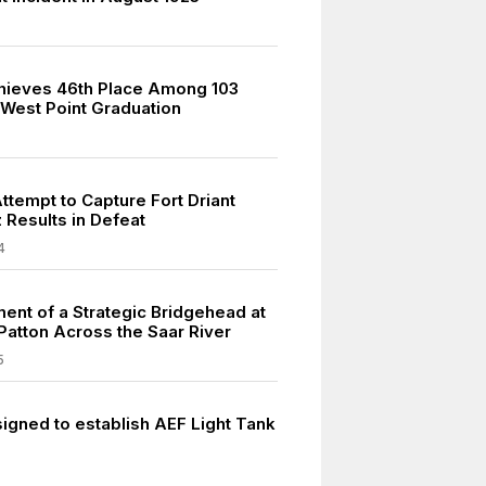
hieves 46th Place Among 103
 West Point Graduation
ttempt to Capture Fort Driant
 Results in Defeat
4
ment of a Strategic Bridgehead at
 Patton Across the Saar River
5
signed to establish AEF Light Tank