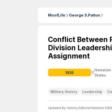
MoofLife
George S.Patton
Conflict Between 
Division Leadersh
Assignment
Hawaiian D
1935
States
Military History
Leadership
Co
Updated By:
History Editorial Network (HEN