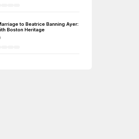
Marriage to Beatrice Banning Ayer:
ith Boston Heritage
0