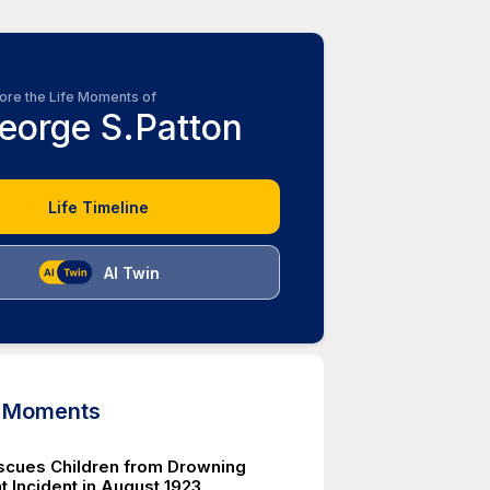
ore the Life Moments of
eorge S.Patton
Life Timeline
AI Twin
d Moments
scues Children from Drowning
t Incident in August 1923