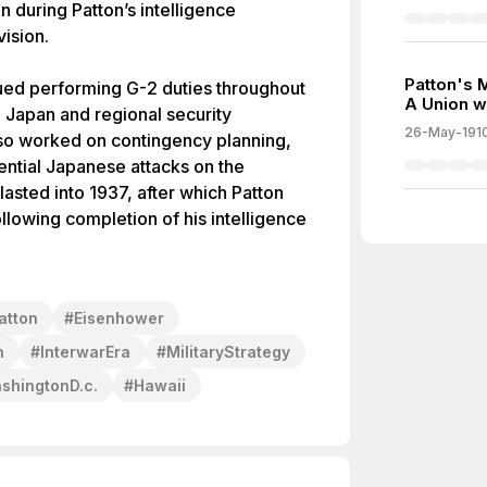
n during Patton’s intelligence
ision.
Patton's 
inued performing G-2 duties throughout
A Union w
 Japan and regional security
26-May-191
lso worked on contingency planning,
ential Japanese attacks on the
asted into 1937, after which Patton
lowing completion of his intelligence
atton
#
Eisenhower
n
#
InterwarEra
#
MilitaryStrategy
shingtonD.c.
#
Hawaii