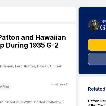
Expl
G
Patton and Hawaiian
ip During 1935 G-2
ivision, Fort Shafter, Hawaii, United
4
min read
nflict
Relate
Patton Re
)
Published:
01/05/2025
Updated:
03/04/2026
After Yach