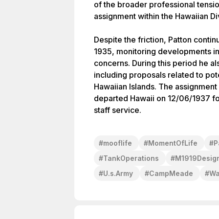
of the broader professional tensio
assignment within the Hawaiian Div
Despite the friction, Patton cont
1935, monitoring developments in
concerns. During this period he a
including proposals related to pot
Hawaiian Islands. The assignment l
departed Hawaii on 12/06/1937 fol
staff service.
#
mooflife
#
MomentOfLife
#
P
#
TankOperations
#
M1919Desig
#
U.s.Army
#
CampMeade
#
Wa