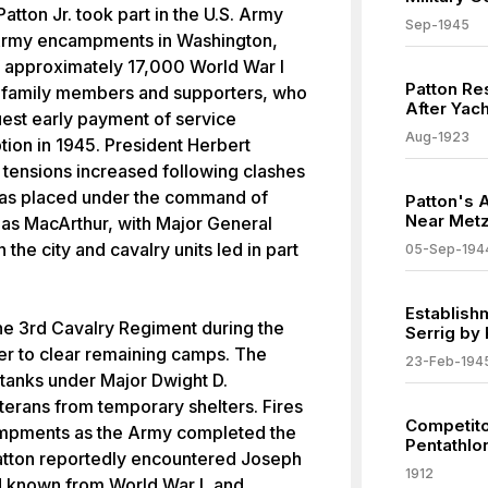
tton Jr. took part in the U.S. Army
Sep-1945
 Army encampments in Washington,
 approximately 17,000 World War I
Patton Re
f family members and supporters, who
After Yach
uest early payment of service
Aug-1923
tion in 1945. President Herbert
 tensions increased following clashes
 was placed under the command of
Patton's A
Near Metz
las MacArthur, with Major General
 the city and cavalry units led in part
05-Sep-194
Establish
e 3rd Cavalry Regiment during the
Serrig by
er to clear remaining camps. The
23-Feb-194
 tanks under Major Dwight D.
rans from temporary shelters. Fires
Competito
ampments as the Army completed the
Pentathlo
Patton reportedly encountered Joseph
1912
d known from World War I, and