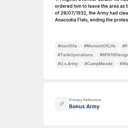
ordered him to leave the area as 
of 28/07/1932, the Army had cle
Anacostia Flats, ending the prote
#
mooflife
#
MomentOfLife
#
P
#
TankOperations
#
M1919Desig
#
U.s.Army
#
CampMeade
#
Wa
Primary Reference
Bonus Army