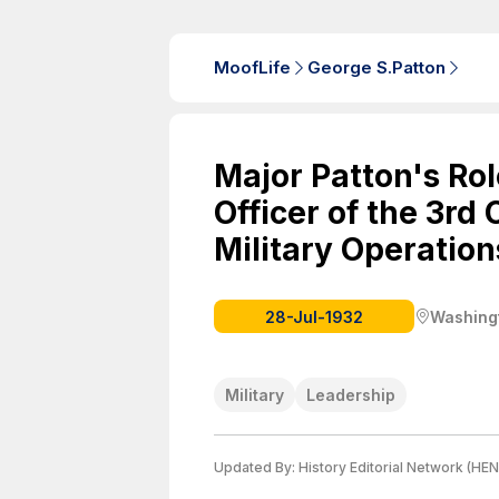
MoofLife
George S.Patton
Major Patton's Rol
Officer of the 3rd
Military Operation
28-Jul-1932
Washingt
Military
Leadership
Updated By:
History Editorial Network (HEN