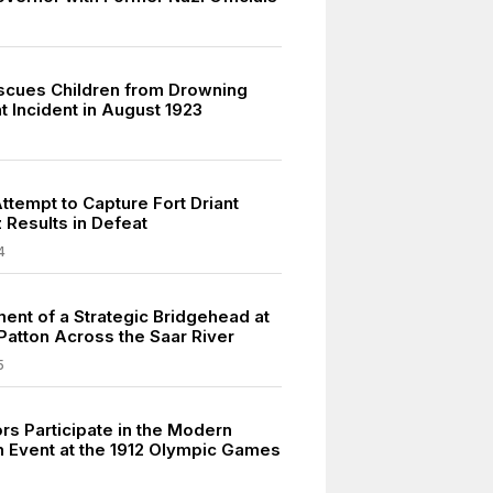
scues Children from Drowning
t Incident in August 1923
ttempt to Capture Fort Driant
 Results in Defeat
4
ment of a Strategic Bridgehead at
 Patton Across the Saar River
5
rs Participate in the Modern
n Event at the 1912 Olympic Games