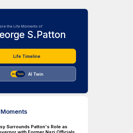
ore the Life Moments of
eorge S.Patton
Life Timeline
AI Twin
d Moments
sy Surrounds Patton's Role as
overnor with Former Nazi Officials