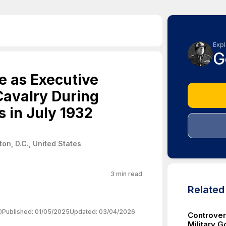
Expl
G
e as Executive
 Cavalry During
s in July 1932
on, D.C., United States
3
min read
Relate
)
Published:
01/05/2025
Updated:
03/04/2026
Controver
Military G