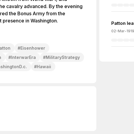
the cavalry advanced. By the evening
ared the Bonus Army from the
st presence in Washington.
Patton le
02-Mar-191
atton
#
Eisenhower
n
#
InterwarEra
#
MilitaryStrategy
shingtonD.c.
#
Hawaii