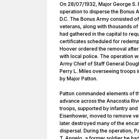
On 28/07/1932, Major George S. Pa
operation to disperse the Bonus
D.C. The Bonus Army consisted of
veterans, along with thousands o
had gathered in the capital to req
certificates scheduled for redemp
Hoover ordered the removal after
with local police. The operation
Army Chief of Staff General Doug
Perry L. Miles overseeing troops in
by Major Patton.
Patton commanded elements of th
advance across the Anacostia Riv
troops, supported by infantry and
Eisenhower, moved to remove vete
later destroyed many of the enc
dispersal. During the operation, 
T. Angelo, a former soldier he ha