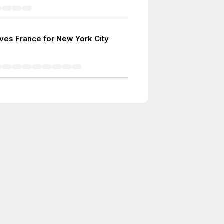
aves France for New York City
9