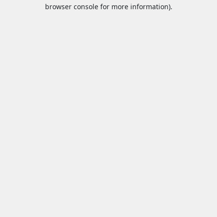
browser console for more information).