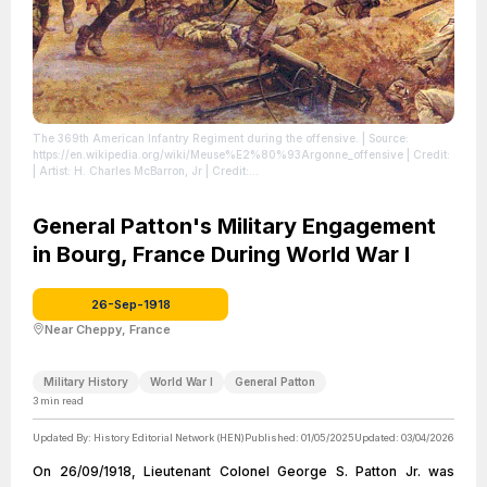
The 369th American Infantry Regiment during the offensive.
| Source:
https://en.wikipedia.org/wiki/Meuse%E2%80%93Argonne_offensive
| Credit:
| Artist: H. Charles McBarron, Jr | Credit:
https://www.nationalguard.mil/Resources/Image-Gallery/Historical-
Paintings/Heritage-Series/Hell-Fighters-From-Harlem/
| License:
https://creativecommons.org/publicdomain/zero/1.0/
General Patton's Military Engagement
in Bourg, France During World War I
26-Sep-1918
Near Cheppy, France
Military History
World War I
General Patton
3
min read
Updated By:
History Editorial Network (HEN)
Published:
01/05/2025
Updated:
03/04/2026
On 26/09/1918, Lieutenant Colonel George S. Patton Jr. was