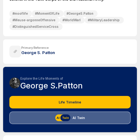
#
mooflife
#
MomentOfLife
#
GeorgeS.Patton
#
Meuse-argonneOffensive
#
WorldWarI
#
MilitaryLeadership
#
DistinguishedServiceCross
Primary Reference
George S. Patton
Explore the Life Moments of
George S.Patton
Life Timeline
AI Twin