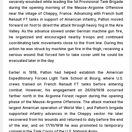
severely wounded while leading the 1st Provisional Tank Brigade
during the opening morning of the Meuse-Argonne Offensive
near the village of Cheppy, France. Advancing with French built
Renault FT tanks in support of American infantry, Patton moved
forward on foot to direct the attack through heavy fog in the Aire
Valley. As the advance slowed under German machine gun fire,
he organized and encouraged nearby troops and continued
coordinating tank movements close to the front line. During this
action he was struck by machine gun fire in the thigh, receiving a
serious wound that forced him to take cover until he could be
evacuated later in the day.
Earlier in 1918, Patton had helped establish the American
Expeditionary Forces Light Tank School at Bourg, where U.S.
crews trained on French Renault FT tanks before entering
combat. However, his engagement on 26/09/1918 occurred
farther north in the Argonne Forest region during the opening
phase of the Meuse-Argonne Offensive. The attack marked the
largest American operation of World War I, and Patton’s brigade
supported infantry advances in the Cheppy sector. He later
recovered from his wounds and returned to duty before the end
of the war, and on 17/10/1918 he was promoted to temporary
colonel in the Tank Corps of the U.S. National Army.