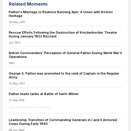
Related Moments
Patton's Marriage to Beatrice Banning Ayer: A Union with Boston
Heritage
26-May-1910
Rescue Efforts Following the Destruction of Knickerbocker Theatre
During January 1922 Blizzard
Jan-1922
British Commanders' Perception of General Patton During World War II
Operations
1943
George S. Patton was promoted to the rank of Captain in the Regular
Army
15-May-1917
Patton leads tanks at Battle of Saint-Mihiel
12-Sep-1918
Leadership Transition of Commanding Generals in I and II Armored
Corps During Early 1943
09-Jan-1943