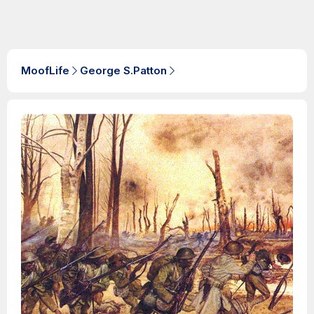
MoofLife
George S.Patton