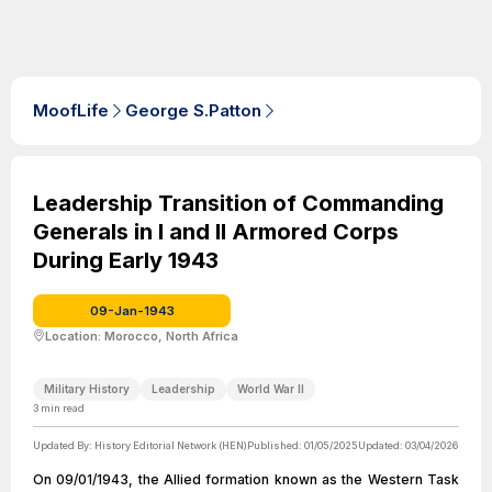
MoofLife
George S.Patton
Leadership Transition of Commanding
Generals in I and II Armored Corps
During Early 1943
09-Jan-1943
Location: Morocco, North Africa
Military History
Leadership
World War II
3
min read
Updated By:
History Editorial Network (HEN)
Published:
01/05/2025
Updated:
03/04/2026
On 09/01/1943, the Allied formation known as the Western Task