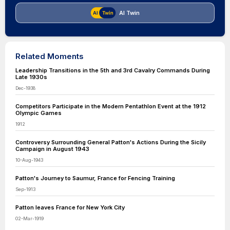
AI Twin
Related Moments
Leadership Transitions in the 5th and 3rd Cavalry Commands During
Late 1930s
Dec-1938
Competitors Participate in the Modern Pentathlon Event at the 1912
Olympic Games
1912
Controversy Surrounding General Patton's Actions During the Sicily
Campaign in August 1943
10-Aug-1943
Patton's Journey to Saumur, France for Fencing Training
Sep-1913
Patton leaves France for New York City
02-Mar-1919