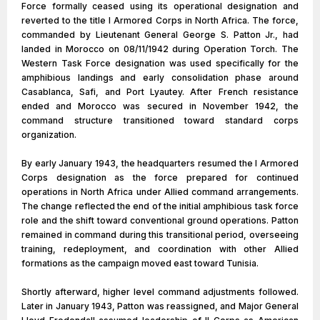
Force formally ceased using its operational designation and
reverted to the title I Armored Corps in North Africa. The force,
commanded by Lieutenant General George S. Patton Jr., had
landed in Morocco on 08/11/1942 during Operation Torch. The
Western Task Force designation was used specifically for the
amphibious landings and early consolidation phase around
Casablanca, Safi, and Port Lyautey. After French resistance
ended and Morocco was secured in November 1942, the
command structure transitioned toward standard corps
organization.
By early January 1943, the headquarters resumed the I Armored
Corps designation as the force prepared for continued
operations in North Africa under Allied command arrangements.
The change reflected the end of the initial amphibious task force
role and the shift toward conventional ground operations. Patton
remained in command during this transitional period, overseeing
training, redeployment, and coordination with other Allied
formations as the campaign moved east toward Tunisia.
Shortly afterward, higher level command adjustments followed.
Later in January 1943, Patton was reassigned, and Major General