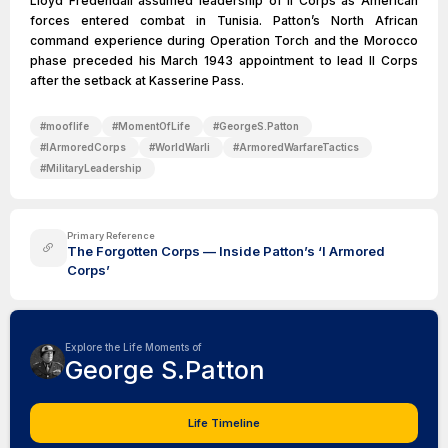
Lloyd Fredendall assumed leadership of II Corps as American
forces entered combat in Tunisia. Patton’s North African
command experience during Operation Torch and the Morocco
phase preceded his March 1943 appointment to lead II Corps
after the setback at Kasserine Pass.
#
mooflife
#
MomentOfLife
#
GeorgeS.Patton
#
IArmoredCorps
#
WorldWarIi
#
ArmoredWarfareTactics
#
MilitaryLeadership
Primary Reference
The Forgotten Corps — Inside Patton’s ‘I Armored
Corps’
Explore the Life Moments of
George S.Patton
Life Timeline