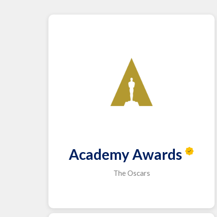
Academy Awards
The Oscars