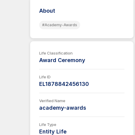
About
#Academy-Awards
Life Classification
Award Ceremony
Life ID
EL1878842456130
Verified Name
academy-awards
Life Type
Entity Life