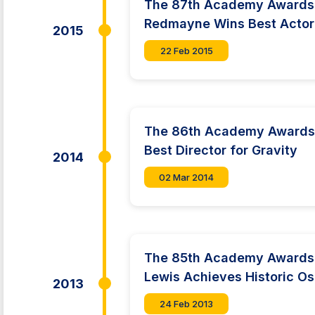
The 87th Academy Awards:
Redmayne Wins Best Acto
2015
22 Feb 2015
The 86th Academy Awards
Best Director for Gravity
2014
02 Mar 2014
The 85th Academy Awards:
Lewis Achieves Historic O
2013
24 Feb 2013