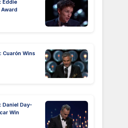
 Eddie
r Award
: Cuarón Wins
 Daniel Day-
scar Win