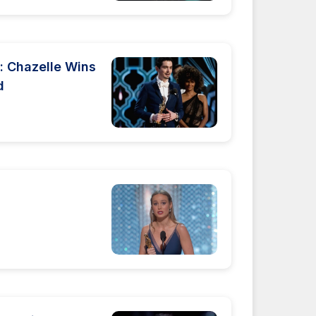
 Chazelle Wins
d
s