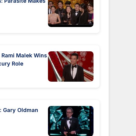
 Parasite Makes
 Rami Malek Wins
cury Role
: Gary Oldman