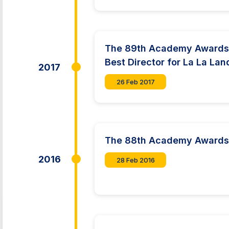
The 89th Academy Awards:
Best Director for La La Lan
2017
26 Feb 2017
The 88th Academy Award
2016
28 Feb 2016