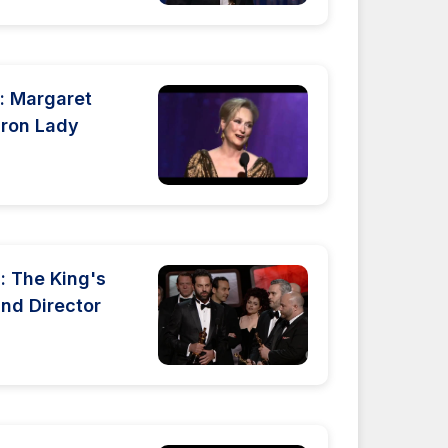
: Margaret
Iron Lady
 The King's
nd Director