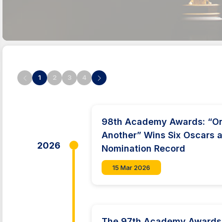
1
2
3
4
98th Academy Awards: “One
Another” Wins Six Oscars a
2026
Nomination Record
15 Mar 2026
The 97th Academy Awards