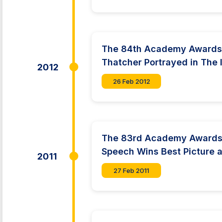
The 84th Academy Awards
Thatcher Portrayed in The 
2012
26 Feb 2012
The 83rd Academy Awards:
Speech Wins Best Picture a
2011
27 Feb 2011