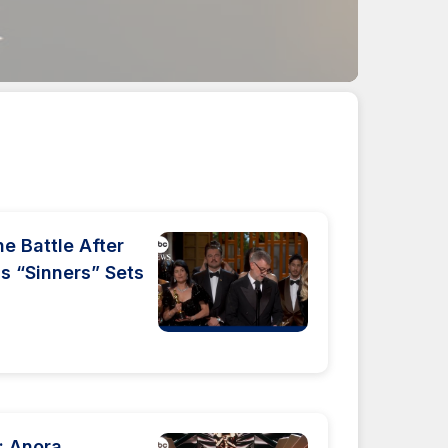
 Battle After
s “Sinners” Sets
: Anora