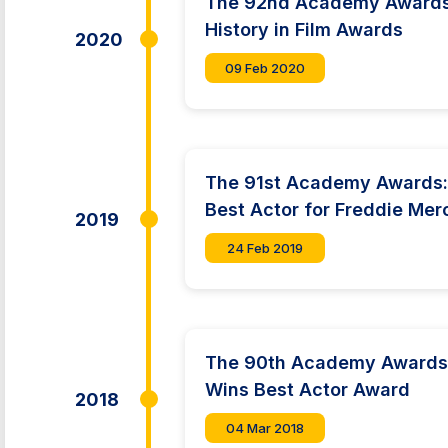
The 92nd Academy Awards:
History in Film Awards
2020
09 Feb 2020
The 91st Academy Awards:
Best Actor for Freddie Mer
2019
24 Feb 2019
The 90th Academy Awards
Wins Best Actor Award
2018
04 Mar 2018