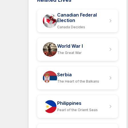
Canadian Federal
Election
Canada Decides
World War I
The Great War
Serbia
The Heart of the Balkans
Philippines
Pearl of the Orient Seas