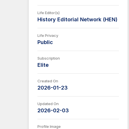
Life Editor(s)
History Editorial Network (HEN)
Life Privacy
Public
Subscription
Elite
Created On
2026-01-23
Updated On
2026-02-03
Profile Image