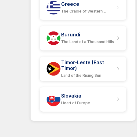
Greece
The Cradle of Western
Civilization.
Burundi
The Land of a Thousand Hills
Timor-Leste (East
Timor)
Land of the Rising Sun
Slovakia
Heart of Europe