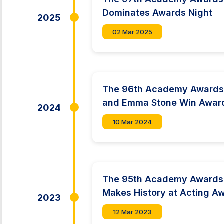
Dominates Awards Night
2025
02 Mar 2025
The 96th Academy Awards:
and Emma Stone Win Awar
2024
10 Mar 2024
The 95th Academy Awards:
Makes History at Acting A
2023
12 Mar 2023