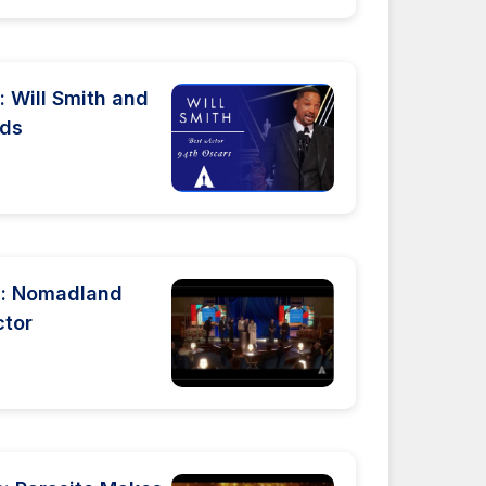
 Will Smith and
rds
: Nomadland
ctor