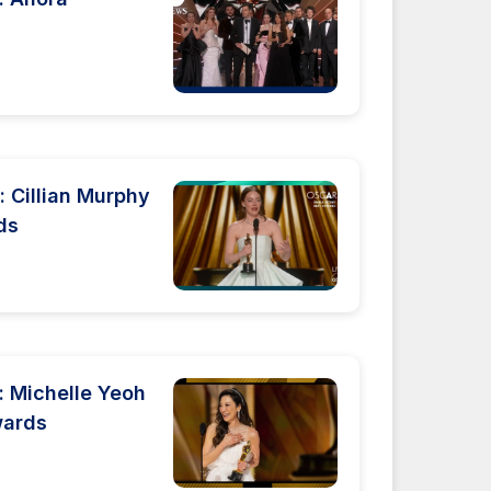
 Cillian Murphy
ds
 Michelle Yeoh
wards