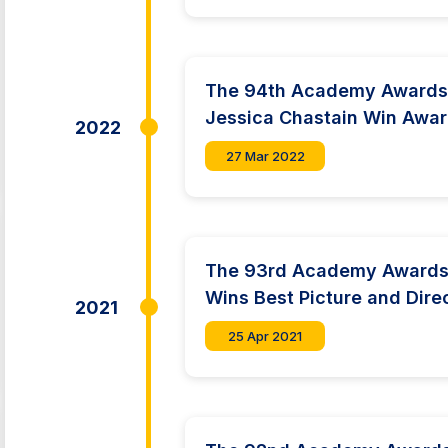
The 94th Academy Awards:
Jessica Chastain Win Awa
2022
27 Mar 2022
The 93rd Academy Awards
Wins Best Picture and Dire
2021
25 Apr 2021