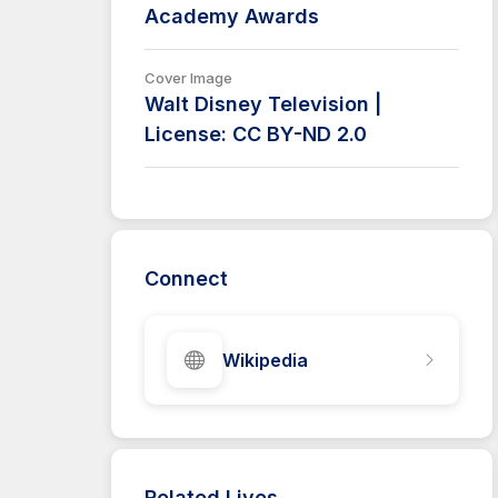
Academy Awards
Cover Image
Walt Disney Television |
License: CC BY-ND 2.0
Connect
Wikipedia
Related Lives