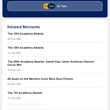
AI Twin
Related Moments
The 12th Academy Awards
29-Feb-1940
The 13th Academy Awards
27-Feb-1941
The 85th Academy Awards: Daniel Day-Lewis Achieves Historic
Oscar Win
24-Feb-2013
All Quiet on the Western Front Wins Best Picture
05-Nov-1930
The 7th Academy Awards
27-Feb-1935