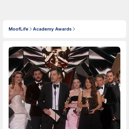
MoofLife
Academy Awards