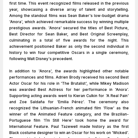
first time. This event recognized films released in the previous
year, showcasing a diverse array of talent and storytelling.
Among the standout films was Sean Baker's low-budget drama
'Anora', which achieved remarkable success by winning multiple
prestigious awards. 'Anora' secured the titles of Best Picture,
Best Director for Sean Baker, and Best Original Screenplay,
culminating in a total of five awards for the night. This
achievement positioned Baker as only the second individual in
history to win four competitive Oscars in a single ceremony,
following Walt Disney's precedent.
In addition to 'Anora', the awards highlighted other notable
performances and films. Adrien Brody received his second Best
Actor Oscar for his role in 'The Brutalist', while Mikey Madison
was awarded Best Actress for her performance in 'Anora'.
Supporting acting awards went to Kieran Culkin for 'A Real Pain'
and Zoe Saldaña for 'Emilia Pérez'. The ceremony also
recognized the Lithuanian-French animated film 'Flow' as the
winner of the Animated Feature category, and the Brazilian-
Portuguese film 'I’m Still Here' took home the award for
International Feature. Paul Tazewell made history as the first
Black costume designer to win an Oscar for his work on 'Wicked'.