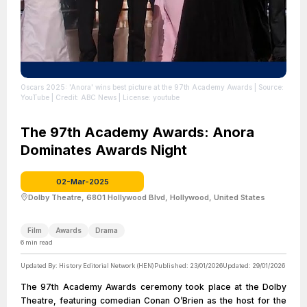
Oscars 2025: 'Anora' wins best picture at the 97th Academy Awards
| Source:
YouTube
| Credit: ABC News
| License: youtube
The 97th Academy Awards: Anora
Dominates Awards Night
02-Mar-2025
Dolby Theatre, 6801 Hollywood Blvd, Hollywood, United States
Film
Awards
Drama
6
min read
Updated By:
History Editorial Network (HEN)
Published:
23/01/2026
Updated:
29/01/2026
The 97th Academy Awards ceremony took place at the Dolby
Theatre, featuring comedian Conan O’Brien as the host for the