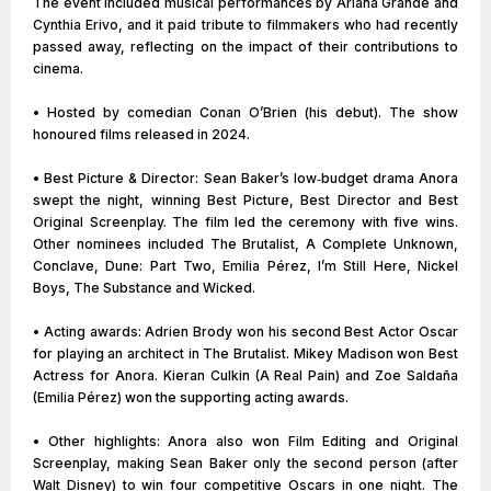
The event included musical performances by Ariana Grande and
Cynthia Erivo, and it paid tribute to filmmakers who had recently
passed away, reflecting on the impact of their contributions to
cinema.
• Hosted by comedian Conan O’Brien (his debut). The show
honoured films released in 2024.
• Best Picture & Director: Sean Baker’s low‑budget drama Anora
swept the night, winning Best Picture, Best Director and Best
Original Screenplay. The film led the ceremony with five wins.
Other nominees included The Brutalist, A Complete Unknown,
Conclave, Dune: Part Two, Emilia Pérez, I’m Still Here, Nickel
Boys, The Substance and Wicked.
• Acting awards: Adrien Brody won his second Best Actor Oscar
for playing an architect in The Brutalist. Mikey Madison won Best
Actress for Anora. Kieran Culkin (A Real Pain) and Zoe Saldaña
(Emilia Pérez) won the supporting acting awards.
• Other highlights: Anora also won Film Editing and Original
Screenplay, making Sean Baker only the second person (after
Walt Disney) to win four competitive Oscars in one night. The