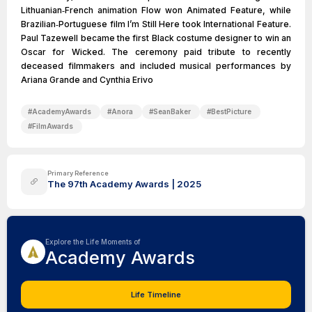
Lithuanian‑French animation Flow won Animated Feature, while
Brazilian‑Portuguese film I’m Still Here took International Feature.
Paul Tazewell became the first Black costume designer to win an
Oscar for Wicked. The ceremony paid tribute to recently
deceased filmmakers and included musical performances by
Ariana Grande and Cynthia Erivo
#
AcademyAwards
#
Anora
#
SeanBaker
#
BestPicture
#
FilmAwards
Primary Reference
The 97th Academy Awards | 2025
Explore the Life Moments of
Academy Awards
Life Timeline