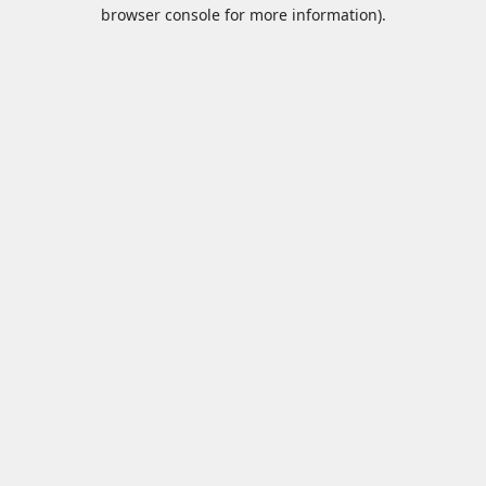
browser console for more information).