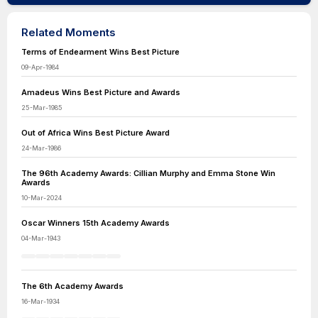
Related Moments
Terms of Endearment Wins Best Picture
09-Apr-1984
Amadeus Wins Best Picture and Awards
25-Mar-1985
Out of Africa Wins Best Picture Award
24-Mar-1986
The 96th Academy Awards: Cillian Murphy and Emma Stone Win
Awards
10-Mar-2024
Oscar Winners 15th Academy Awards
04-Mar-1943
The 6th Academy Awards
16-Mar-1934