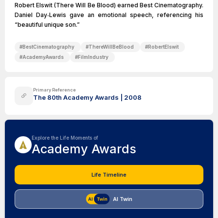
Robert Elswit (There Will Be Blood) earned Best Cinematography.
Daniel Day‑Lewis gave an emotional speech, referencing his
“beautiful unique son.”
#
BestCinematography
#
ThereWillBeBlood
#
RobertElswit
#
AcademyAwards
#
FilmIndustry
Primary Reference
The 80th Academy Awards | 2008
Explore the Life Moments of
Academy Awards
Life Timeline
AI Twin