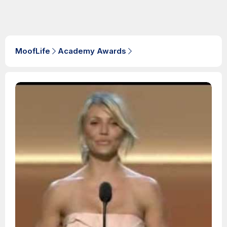
MoofLife
Academy Awards