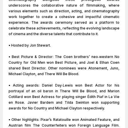
underscores the collaborative nature of filmmaking, where
various elements such as direction, acting, and cinematography
work together to create a cohesive and impactful cinematic
experience. The awards ceremony served as a platform to
celebrate these achievements, reflecting the evolving landscape
of cinema and the diverse talents that contribute to it.
• Hosted by Jon Stewart.
• Best Picture & Director: The Coen brothers’ neo‑western No
Country for Old Men won Best Picture, and Joel & Ethan Coen
shared Best Director. Other nominees were Atonement, Juno,
Michael Clayton, and There Will Be Blood.
• Acting awards: Daniel Day‑Lewis won Best Actor for his
portrayal of an oil baron in There Will Be Blood, and Marion
Cotillard won Best Actress for playing singer Édith Piaf in La Vie
en Rose. Javier Bardem and Tilda Swinton won supporting
awards for No Country and Michael Clayton respectively.
• Other highlights: Pixar’s Ratatouille won Animated Feature, and
Austrian film The Counterfeiters won Foreign Language Film.