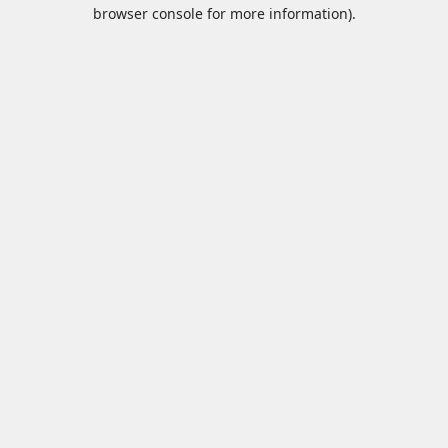
browser console for more information).