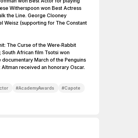
Hoffman won Best Actor for playing
ese Witherspoon won Best Actress
alk the Line. George Clooney
el Weisz (supporting for The Constant
mit: The Curse of the Were‑Rabbit
South African film Tsotsi won
e documentary March of the Penguins
 Altman received an honorary Oscar.
ctor
#
AcademyAwards
#
Capote