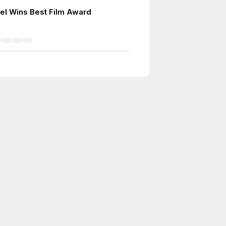
el Wins Best Film Award