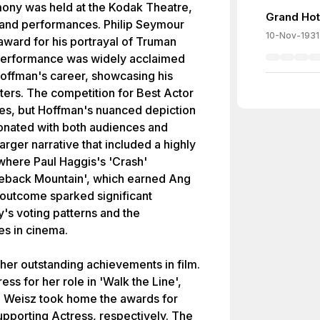
ny was held at the Kodak Theatre,
Grand Hot
s and performances. Philip Seymour
10-Nov-1931
ward for his portrayal of Truman
s performance was widely acclaimed
offman's career, showcasing his
ers. The competition for Best Actor
es, but Hoffman's nuanced depiction
sonated with both audiences and
 larger narrative that included a highly
where Paul Haggis's 'Crash'
keback Mountain', which earned Ang
 outcome sparked significant
's voting patterns and the
es in cinema.
er outstanding achievements in film.
s for her role in 'Walk the Line',
 Weisz took home the awards for
pporting Actress, respectively. The