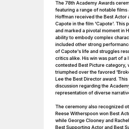
The 78th Academy Awards ceremo
featuring a range of notable film
Hoffman received the Best Actor a
Capote in the film 'Capote'. Thi
and marked a pivotal moment in H
ability to embody complex charact
included other strong performanc
of Capote's life and struggles re
critics alike. His win was part of a
contested Best Picture category, 
triumphed over the favored 'Bro
Lee the Best Director award. This
discussion regarding the Academy
representation of diverse narrativ
The ceremony also recognized oth
Reese Witherspoon won Best Actres
while George Clooney and Rachel
Best Supporting Actor and Best Su