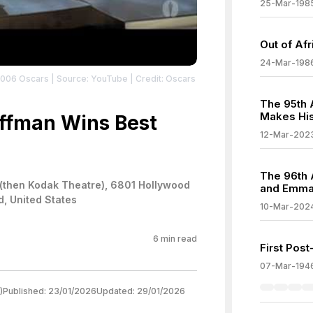
25-Mar-198
Out of Af
24-Mar-198
2006 Oscars
| Source: YouTube
| Credit: Oscars
The 95th 
Makes His
ffman Wins Best
12-Mar-202
The 96th 
(then Kodak Theatre), 6801 Hollywood
and Emma
d, United States
10-Mar-202
6
min read
First Pos
07-Mar-194
)
Published:
23/01/2026
Updated:
29/01/2026