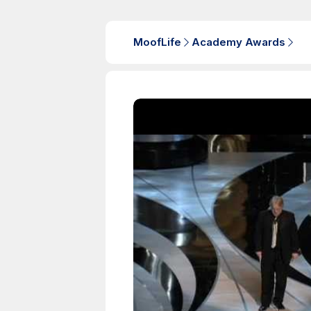
MoofLife
Academy Awards