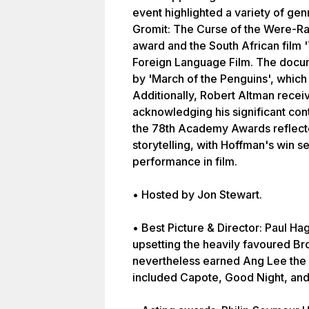
event highlighted a variety of gen
Gromit: The Curse of the Were-Ra
award and the South African film 
Foreign Language Film. The docu
by 'March of the Penguins', whic
Additionally, Robert Altman recei
acknowledging his significant contr
the 78th Academy Awards reflecte
storytelling, with Hoffman's win s
performance in film.
• Hosted by Jon Stewart.
• Best Picture & Director: Paul Ha
upsetting the heavily favoured B
nevertheless earned Ang Lee the 
included Capote, Good Night, an