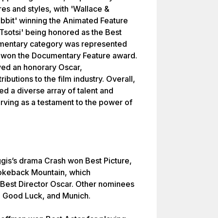
res and styles, with 'Wallace &
bbit' winning the Animated Feature
'Tsotsi' being honored as the Best
mentary category was represented
h won the Documentary Feature award.
ved an honorary Oscar,
ibutions to the film industry. Overall,
d a diverse array of talent and
erving as a testament to the power of
ggis’s drama Crash won Best Picture,
rokeback Mountain, which
Best Director Oscar. Other nominees
d Good Luck, and Munich.