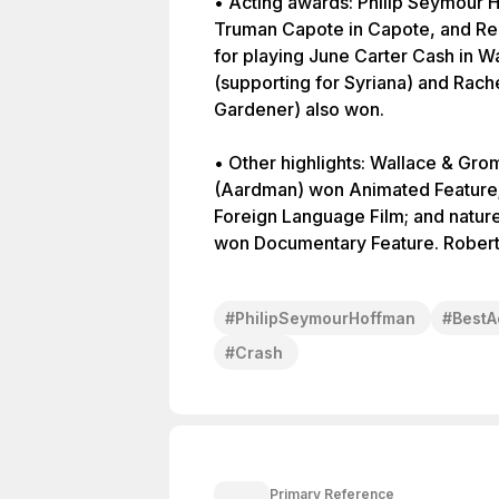
• Acting awards: Philip Seymour 
Truman Capote in Capote, and Re
for playing June Carter Cash in W
(supporting for Syriana) and Rach
Gardener) also won.
• Other highlights: Wallace & Gro
(Aardman) won Animated Feature; 
Foreign Language Film; and natur
won Documentary Feature. Robert
#
PhilipSeymourHoffman
#
BestA
#
Crash
Primary Reference