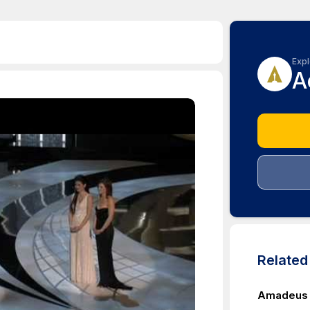
Expl
A
Relate
Amadeus W