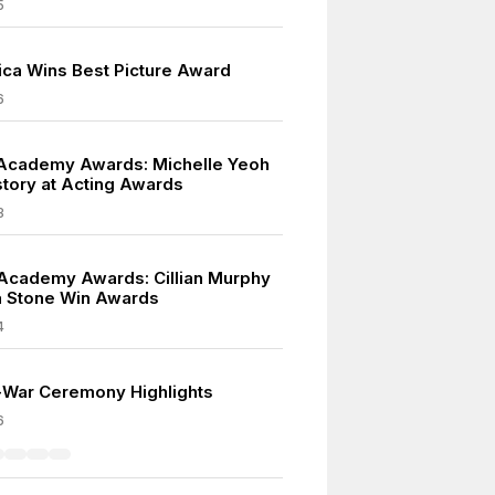
5
rica Wins Best Picture Award
6
Academy Awards: Michelle Yeoh
tory at Acting Awards
3
Academy Awards: Cillian Murphy
 Stone Win Awards
4
t-War Ceremony Highlights
6