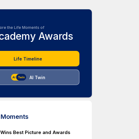
ore the Life Moments of
cademy Awards
Life Timeline
AI Twin
d Moments
ins Best Picture and Awards