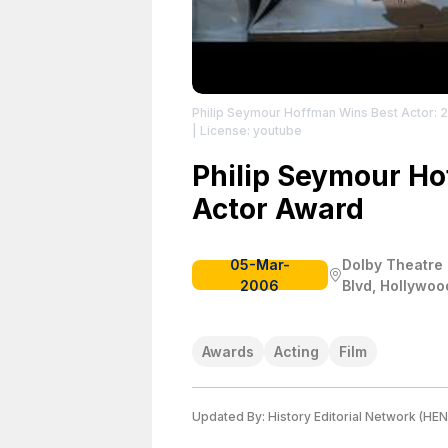
Philip Seymour Hoffman Wins Best Actor: 
| License: youtube
Philip Seymour Ho
Actor Award
05-Mar-
Dolby Theatre 
2006
Blvd, Hollywoo
Awards
Acting
Film
Updated By:
History Editorial Network (HEN