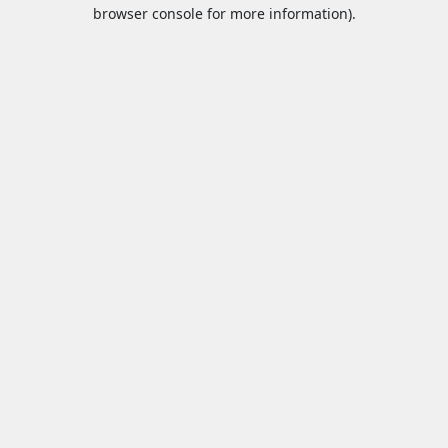
browser console for more information).