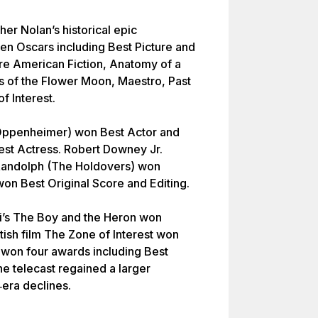
her Nolan’s historical epic
n Oscars including Best Picture and
re American Fiction, Anatomy of a
rs of the Flower Moon, Maestro, Past
f Interest.
(Oppenheimer) won Best Actor and
st Actress. Robert Downey Jr.
Randolph (The Holdovers) won
won Best Original Score and Editing.
ki’s The Boy and the Heron won
ish film The Zone of Interest won
s won four awards including Best
e telecast regained a larger
era declines.