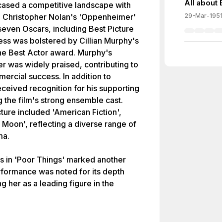
All about
sed a competitive landscape with
s. Christopher Nolan's 'Oppenheimer'
29-Mar-195
even Oscars, including Best Picture
cess was bolstered by Cillian Murphy's
he Best Actor award. Murphy's
r was widely praised, contributing to
mercial success. In addition to
ceived recognition for his supporting
g the film's strong ensemble cast.
ture included 'American Fiction',
r Moon', reflecting a diverse range of
ma.
s in 'Poor Things' marked another
rformance was noted for its depth
g her as a leading figure in the