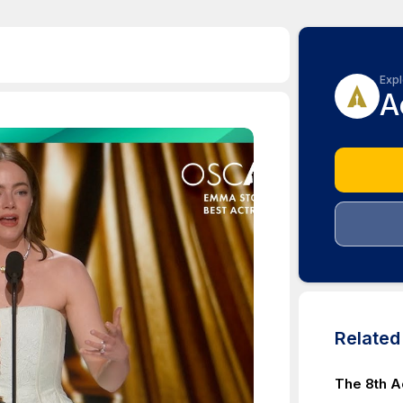
Expl
A
Relate
The 8th 