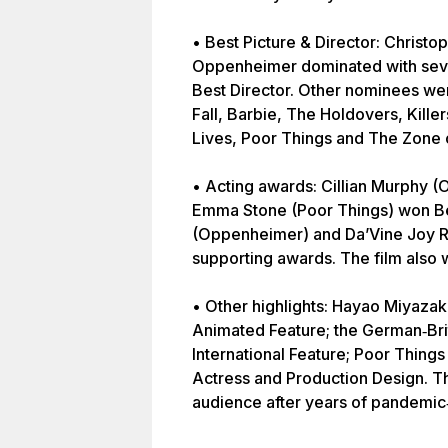
• Best Picture & Director: Christop
Oppenheimer dominated with seve
Best Director. Other nominees we
Fall, Barbie, The Holdovers, Kille
Lives, Poor Things and The Zone o
• Acting awards: Cillian Murphy 
Emma Stone (Poor Things) won Be
(Oppenheimer) and Da’Vine Joy 
supporting awards. The film also 
• Other highlights: Hayao Miyaza
Animated Feature; the German‑Brit
International Feature; Poor Thing
Actress and Production Design. Th
audience after years of pandemic‑