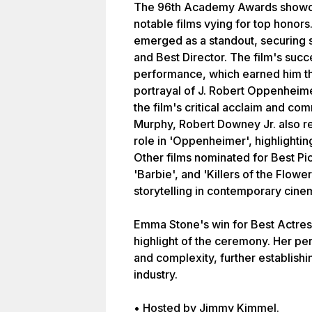
The 96th Academy Awards showca
notable films vying for top honor
emerged as a standout, securing s
and Best Director. The film's suc
performance, which earned him t
portrayal of J. Robert Oppenheime
the film's critical acclaim and com
Murphy, Robert Downey Jr. also re
role in 'Oppenheimer', highlightin
Other films nominated for Best Pic
'Barbie', and 'Killers of the Flowe
storytelling in contemporary cine
Emma Stone's win for Best Actres
highlight of the ceremony. Her pe
and complexity, further establishin
industry.
• Hosted by Jimmy Kimmel.