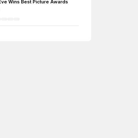
 Eve Wins Best Picture Awards
1