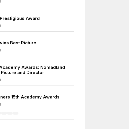
6
 Prestigious Award
8
wins Best Picture
9
 Academy Awards: Nomadland
 Picture and Director
1
nners 15th Academy Awards
3