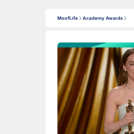
MoofLife
Academy Awards