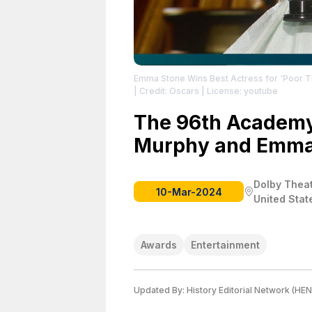
Emma Stone Wins Best Actress for 'Poor Th
| Credit: Oscars
| License: youtube
The 96th Academy 
Murphy and Emma
Dolby Theat
10-Mar-2024
United Stat
Awards
Entertainment
Updated By:
History Editorial Network (HEN