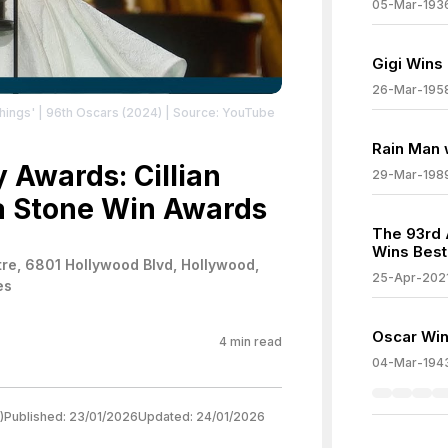
05-Mar-193
Gigi Wins
26-Mar-195
ings' | 96th Oscars (2024)
| Source: YouTube
Rain Man 
Awards: Cillian
29-Mar-198
 Stone Win Awards
The 93rd
Wins Best
re, 6801 Hollywood Blvd, Hollywood,
25-Apr-202
es
Oscar Wi
4
min read
04-Mar-194
)
Published:
23/01/2026
Updated:
24/01/2026