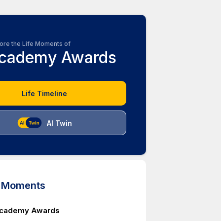
ore the Life Moments of
cademy Awards
Life Timeline
AI Twin
d Moments
Academy Awards