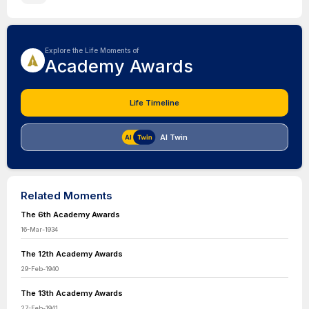
Explore the Life Moments of
Academy Awards
Life Timeline
AI Twin
Related Moments
The 6th Academy Awards
16-Mar-1934
The 12th Academy Awards
29-Feb-1940
The 13th Academy Awards
27-Feb-1941