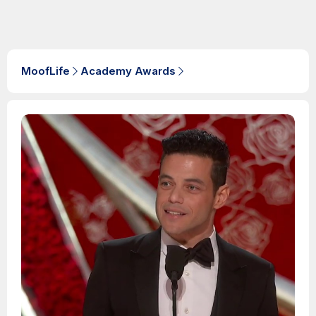
MoofLife
Academy Awards