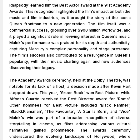
Rhapsody' earned him the Best Actor award at the 91st Academy
Awards. This recognition highlighted the film's impact on both the
music and film industries, as it brought the story of the iconic
Queen frontman to a new generation. The film itself was a
commercial success, grossing over $900 million worldwide, and
it played a significant role in reviving interest in Queen's music.
Malek's performance was praised for its depth and authenticity,
capturing Mercury's complex personality and stage presence.
The film's success also contributed to a resurgence in Queen's
popularity, with their music charting again and new audiences
discovering their legacy.
The Academy Awards ceremony, held at the Dolby Theatre, was
notable for its lack of a host, a decision made after Kevin Hart
stepped down. This year, 'Green Book' won Best Picture, while
Alfonso Cuarón received the Best Director award for 'Roma'.
Other nominees for Best Picture included 'Black Panther',
'BlacKkKlansman', 'The Favourite', 'A Star Is Born', and 'Vice'.
Malek's win was part of a broader recognition of diverse
storytelling in cinema, as films addressing various cultural
narratives gained prominence. The awards ceremony
underscored the evolving landscape of Hollywood, where