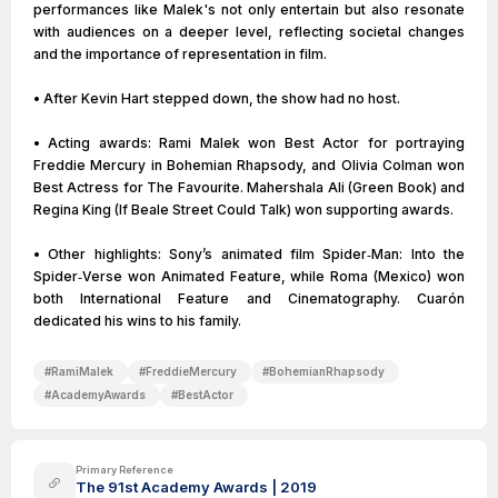
performances like Malek's not only entertain but also resonate
with audiences on a deeper level, reflecting societal changes
and the importance of representation in film.
• After Kevin Hart stepped down, the show had no host.
• Acting awards: Rami Malek won Best Actor for portraying
Freddie Mercury in Bohemian Rhapsody, and Olivia Colman won
Best Actress for The Favourite. Mahershala Ali (Green Book) and
Regina King (If Beale Street Could Talk) won supporting awards.
• Other highlights: Sony’s animated film Spider‑Man: Into the
Spider‑Verse won Animated Feature, while Roma (Mexico) won
both International Feature and Cinematography. Cuarón
dedicated his wins to his family.
#
RamiMalek
#
FreddieMercury
#
BohemianRhapsody
#
AcademyAwards
#
BestActor
Primary Reference
The 91st Academy Awards | 2019