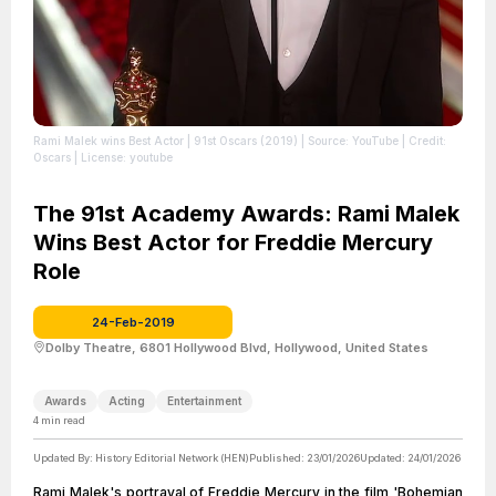
Rami Malek wins Best Actor | 91st Oscars (2019)
| Source: YouTube
| Credit:
Oscars
| License: youtube
The 91st Academy Awards: Rami Malek
Wins Best Actor for Freddie Mercury
Role
24-Feb-2019
Dolby Theatre, 6801 Hollywood Blvd, Hollywood, United States
Awards
Acting
Entertainment
4
min read
Updated By:
History Editorial Network (HEN)
Published:
23/01/2026
Updated:
24/01/2026
Rami Malek's portrayal of Freddie Mercury in the film 'Bohemian