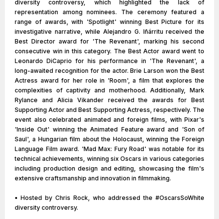
diversity controversy, which highlighted the lack of
representation among nominees. The ceremony featured a
range of awards, with 'Spotlight' winning Best Picture for its
investigative narrative, while Alejandro G. Iñárritu received the
Best Director award for 'The Revenant', marking his second
consecutive win in this category. The Best Actor award went to
Leonardo DiCaprio for his performance in 'The Revenant', a
long-awaited recognition for the actor. Brie Larson won the Best
Actress award for her role in 'Room', a film that explores the
complexities of captivity and motherhood. Additionally, Mark
Rylance and Alicia Vikander received the awards for Best
Supporting Actor and Best Supporting Actress, respectively. The
event also celebrated animated and foreign films, with Pixar's
'Inside Out' winning the Animated Feature award and 'Son of
Saul', a Hungarian film about the Holocaust, winning the Foreign
Language Film award. 'Mad Max: Fury Road' was notable for its
technical achievements, winning six Oscars in various categories
including production design and editing, showcasing the film's
extensive craftsmanship and innovation in filmmaking.
• Hosted by Chris Rock, who addressed the #OscarsSoWhite
diversity controversy.