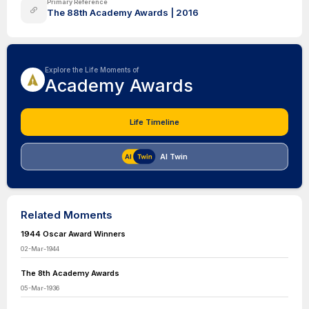
Primary Reference
The 88th Academy Awards | 2016
Explore the Life Moments of
Academy Awards
Life Timeline
AI Twin
Related Moments
1944 Oscar Award Winners
02-Mar-1944
The 8th Academy Awards
05-Mar-1936