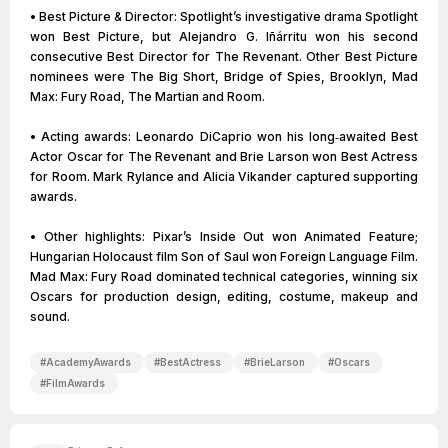
• Best Picture & Director: Spotlight’s investigative drama Spotlight
won Best Picture, but Alejandro G. Iñárritu won his second
consecutive Best Director for The Revenant. Other Best Picture
nominees were The Big Short, Bridge of Spies, Brooklyn, Mad
Max: Fury Road, The Martian and Room.
• Acting awards: Leonardo DiCaprio won his long‑awaited Best
Actor Oscar for The Revenant and Brie Larson won Best Actress
for Room. Mark Rylance and Alicia Vikander captured supporting
awards.
• Other highlights: Pixar’s Inside Out won Animated Feature;
Hungarian Holocaust film Son of Saul won Foreign Language Film.
Mad Max: Fury Road dominated technical categories, winning six
Oscars for production design, editing, costume, makeup and
sound.
#
AcademyAwards
#
BestActress
#
BrieLarson
#
Oscars
#
FilmAwards