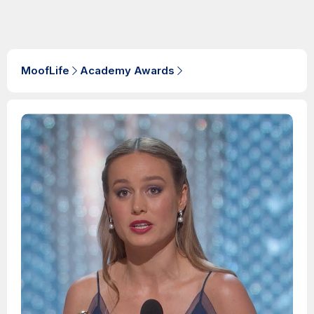
MoofLife
Academy Awards