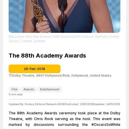
Brie Larson Wins Best Actress | 88th Oscars (2016)
| Source: YouTube
| Credit:
Oscars
| License: youtube
The 88th Academy Awards
28-Feb-2016
Dolby Theatre, 6801 Hollywood Blvd, Hollywood, United States
Film
Awards
Entertainment
5
min read
Updated By:
History Editorial Network (HEN)
Published:
23/01/2026
Updated:
24/01/2026
The 88th Academy Awards ceremony took place at the Dolby
Theatre, with Chris Rock serving as the host. This event was
marked by discussions surrounding the #OscarsSoWhite