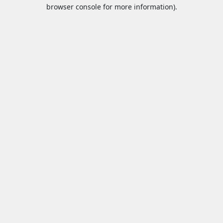
browser console for more information).