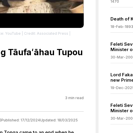
1470
Death of 
18-Feb-189
ce: YouTube
| Credit: Associated Press
|
Feleti Se
Minister 
ng Tāufaʻāhau Tupou
30-Mar-200
Lord Faka
new Prime
19-Dec-202
3
min read
Feleti Se
Minister 
30-Mar-200
)
Published:
17/12/2024
Updated:
18/03/2025
 in Tonga came to an end when he