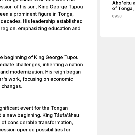
Aho'eitu 
ession of his son, King George Tupou
of Tonga,
een a prominent figure in Tonga,
0950
al decades. His leadership established
ic region, emphasizing education and
he beginning of King George Tupou
diate challenges, inheriting a nation
s and modernization. His reign began
her's work, focusing on economic
l changes.
gnificant event for the Tongan
d a new beginning. King Tāufaʻāhau
 of considerable transformation,
ession opened possibilities for