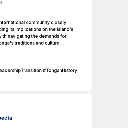
s.
nternational community closely
ing its implications on the island's
with navigating the demands for
nga's traditions and cultural
adershipTransition #TonganHistory
pedia