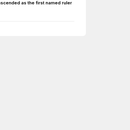
ascended as the first named ruler