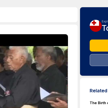
Expl
T
Relate
The Birth 