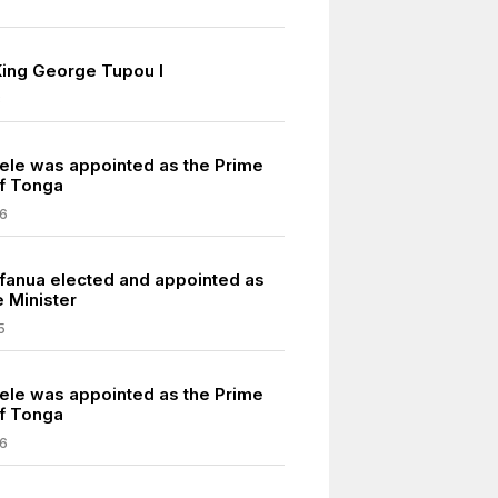
King George Tupou I
3
vele was appointed as the Prime
of Tonga
6
fanua elected and appointed as
 Minister
5
vele was appointed as the Prime
of Tonga
6