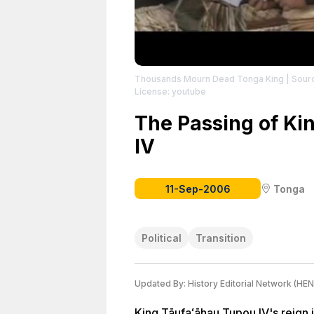
Thousands Mourn Dead Tonga King
| Sour
License: youtube
The Passing of Ki
IV
11-Sep-2006
Tonga
Political
Transition
Updated By:
History Editorial Network (HEN
King Tāufaʻāhau Tupou IV's reign