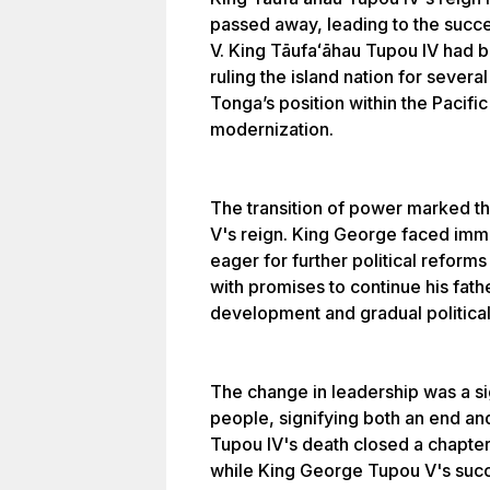
passed away, leading to the succ
V. King Tāufaʻāhau Tupou IV had b
ruling the island nation for sever
Tonga’s position within the Pacif
modernization.
The transition of power marked t
V's reign. King George faced imme
eager for further political reform
with promises to continue his fat
development and gradual politica
The change in leadership was a si
people, signifying both an end an
Tupou IV's death closed a chapter
while King George Tupou V's succ