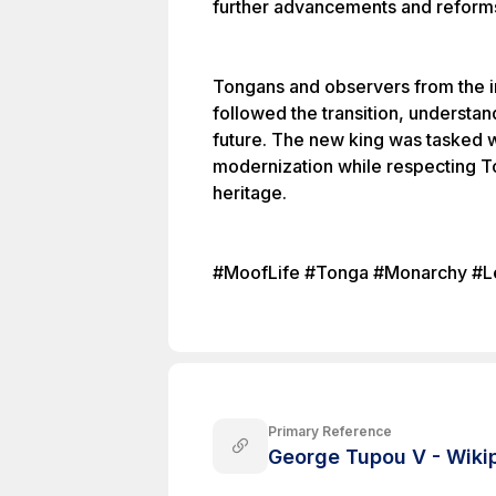
further advancements and reform
Tongans and observers from the i
followed the transition, understand
future. The new king was tasked 
modernization while respecting To
heritage.
#MoofLife #Tonga #Monarchy #Le
Primary Reference
George Tupou V - Wiki