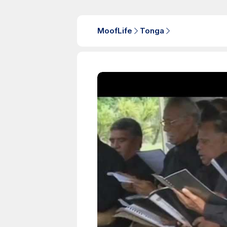
MoofLife
Tonga