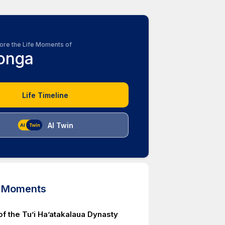
ore the Life Moments of
onga
Life Timeline
AI Twin
d Moments
of the Tu’i Ha’atakalaua Dynasty