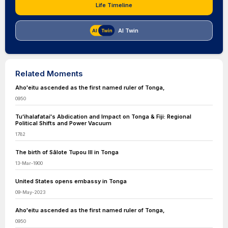
Life Timeline
AI Twin
Related Moments
Aho'eitu ascended as the first named ruler of Tonga,
0950
Tuʻihalafatai's Abdication and Impact on Tonga & Fiji: Regional
Political Shifts and Power Vacuum
1782
The birth of Sālote Tupou III in Tonga
13-Mar-1900
United States opens embassy in Tonga
09-May-2023
Aho'eitu ascended as the first named ruler of Tonga,
0950