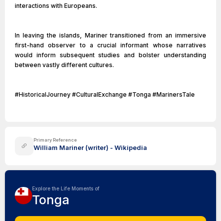
interactions with Europeans.
In leaving the islands, Mariner transitioned from an immersive
first-hand observer to a crucial informant whose narratives
would inform subsequent studies and bolster understanding
between vastly different cultures.
#HistoricalJourney #CulturalExchange #Tonga #MarinersTale
Primary Reference
William Mariner (writer) - Wikipedia
Explore the Life Moments of
Tonga