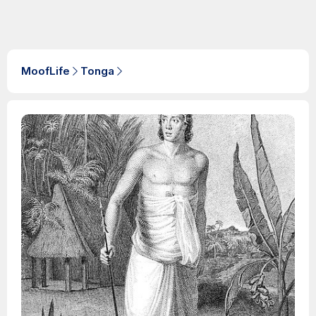
MoofLife
Tonga