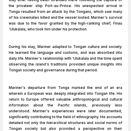
the privateer ship Port-au-Prince. His unexpected arrival in
Tonga resulted from an attack by the Tongans, which saw many
of his crewmates killed and the vessel looted. Mariner's survival
was due to the favor granted by the high-ranking chief, Finau
'Ulukalala, who took him under his protection.
During his stay, Mariner adapted to Tongan culture and society.
He learned the language and customs, and was absorbed into
daily life. Mariner's relationship with 'Ulukalala and the time spent
observing the island's traditions provided unique insights into
Tongan society and governance during that period.
Mariner's departure from Tonga marked the end of an era
wherein a European was deeply integrated into Tongan life. His
return to Europe offered valuable anthropological and cultural
information about the Pacific islands, previously less
understood. Mariner's experiences were later documented,
significantly contributing to the field of ethnography. His accounts
detailed not only the hierarchical structures and social norms of
Tongan society but also provided a perspective on their