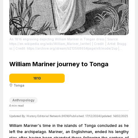
An 1816 engraving depicting William Mariner in Tongan dress
| Source:
https://en.wikipedia.org/wiki/William_Mariner_(writer)
| Credit: | Artist: Bragg
sc | Credit: https://archive.org/stream/b21356865#page/n9/mode/2up
|
License: https://creativecommons.org/publicdomain/zero/1.0/
William Mariner journey to Tonga
1810
Tonga
Anthropology
4
min read
Updated By:
History Editorial Network (HEN)
Published:
17/12/2024
Updated:
14/02/2025
William Mariner's time in the islands of Tonga concluded as he
left the archipelago. Mariner, an Englishman, ended his lengthy
stay after having been stranded there following the capture of