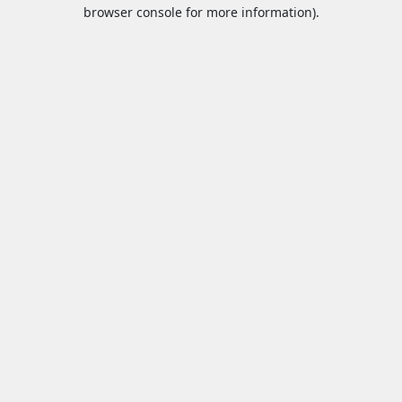
browser console for more information).