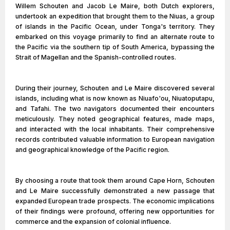
Willem Schouten and Jacob Le Maire, both Dutch explorers,
undertook an expedition that brought them to the Niuas, a group
of islands in the Pacific Ocean, under Tonga's territory. They
embarked on this voyage primarily to find an alternate route to
the Pacific via the southern tip of South America, bypassing the
Strait of Magellan and the Spanish-controlled routes.
During their journey, Schouten and Le Maire discovered several
islands, including what is now known as Niuafo'ou, Niuatoputapu,
and Tafahi. The two navigators documented their encounters
meticulously. They noted geographical features, made maps,
and interacted with the local inhabitants. Their comprehensive
records contributed valuable information to European navigation
and geographical knowledge of the Pacific region.
By choosing a route that took them around Cape Horn, Schouten
and Le Maire successfully demonstrated a new passage that
expanded European trade prospects. The economic implications
of their findings were profound, offering new opportunities for
commerce and the expansion of colonial influence.