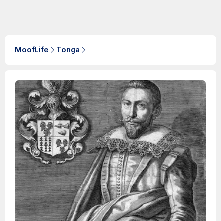
MoofLife
Tonga