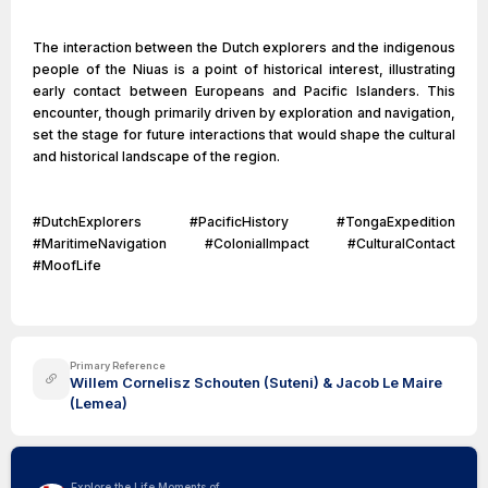
The interaction between the Dutch explorers and the indigenous
people of the Niuas is a point of historical interest, illustrating
early contact between Europeans and Pacific Islanders. This
encounter, though primarily driven by exploration and navigation,
set the stage for future interactions that would shape the cultural
and historical landscape of the region.
#DutchExplorers #PacificHistory #TongaExpedition
#MaritimeNavigation #ColonialImpact #CulturalContact
#MoofLife
Primary Reference
Willem Cornelisz Schouten (Suteni) & Jacob Le Maire
(Lemea)
Explore the Life Moments of