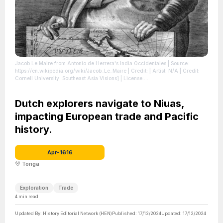
Jacob Le Maire from Antonio de Herrera's India Occidentales
| Source:
https://en.wikipedia.org/wiki/Jacob_Le_Maire
| Credit: | Artist: N/A | Credit:
Cornell University: Southeast Asia Visions]
| License:
https://creativecommons.org/publicdomain/zero/1.0/
Dutch explorers navigate to Niuas,
impacting European trade and Pacific
history.
Apr-1616
Tonga
Exploration
Trade
4
min read
Updated By:
History Editorial Network (HEN)
Published:
17/12/2024
Updated:
17/12/2024