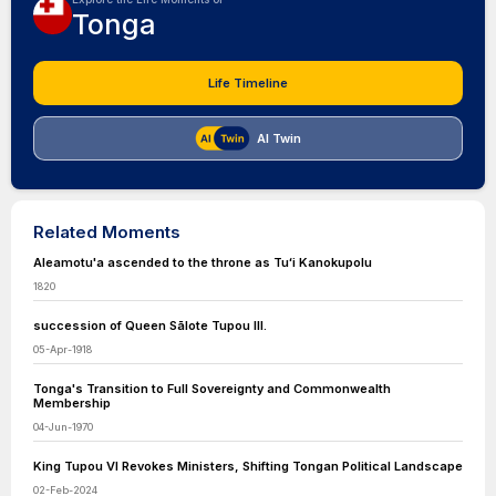
Tonga
Life Timeline
AI Twin
Related Moments
Aleamotu'a ascended to the throne as Tuʻi Kanokupolu
1820
succession of Queen Sālote Tupou III.
05-Apr-1918
Tonga's Transition to Full Sovereignty and Commonwealth
Membership
04-Jun-1970
King Tupou VI Revokes Ministers, Shifting Tongan Political Landscape
02-Feb-2024