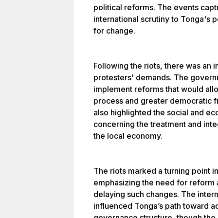
political reforms. The events capt
international scrutiny to Tonga's 
for change.
Following the riots, there was an
protesters' demands. The govern
implement reforms that would allow
process and greater democratic f
also highlighted the social and ec
concerning the treatment and inte
the local economy.
The riots marked a turning point i
emphasizing the need for reform 
delaying such changes. The intern
influenced Tonga’s path toward a
governance structure, though the