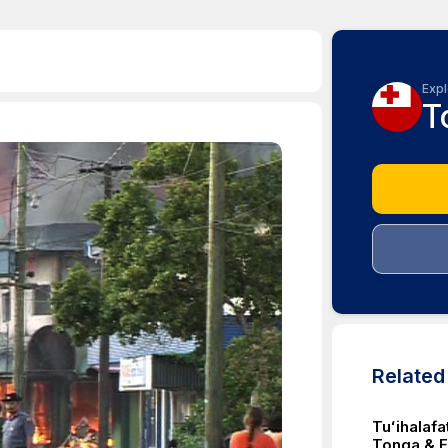
Expl
T
Relate
Tuʻihalafa
Tonga & Fi