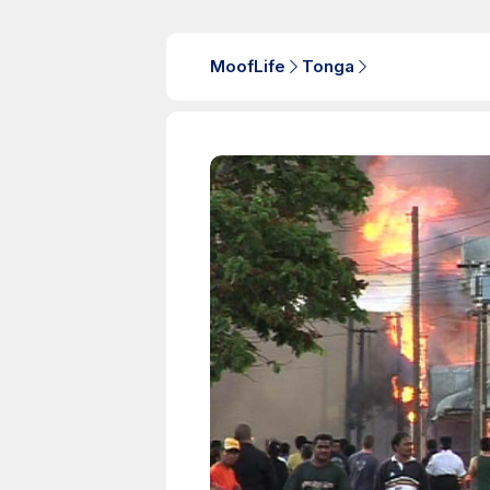
MoofLife
Tonga