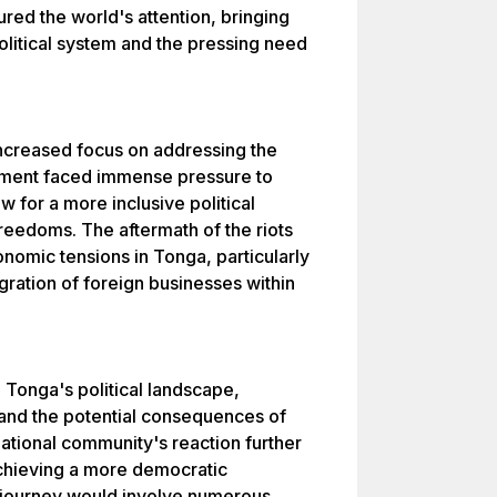
ured the world's attention, bringing
political system and the pressing need
 increased focus on addressing the
ment faced immense pressure to
 for a more inclusive political
reedoms. The aftermath of the riots
onomic tensions in Tonga, particularly
gration of foreign businesses within
n Tonga's political landscape,
and the potential consequences of
ational community's reaction further
chieving a more democratic
 journey would involve numerous