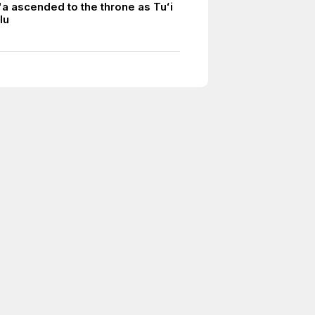
a ascended to the throne as Tuʻi
lu