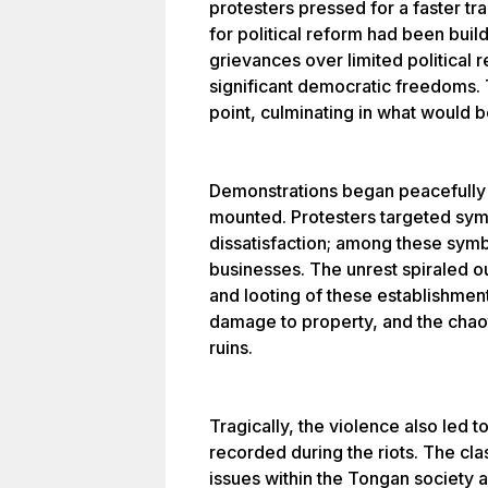
protesters pressed for a faster t
for political reform had been bui
grievances over limited political 
significant democratic freedoms.
point, culminating in what would 
Demonstrations began peacefully b
mounted. Protesters targeted sym
dissatisfaction; among these sy
businesses. The unrest spiraled out
and looting of these establishmen
damage to property, and the chaoti
ruins.
Tragically, the violence also led to
recorded during the riots. The c
issues within the Tongan society 