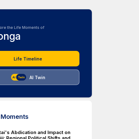
ore the Life Moments of
onga
Life Timeline
AI Twin
d Moments
tai's Abdication and Impact on
ji: Regional Political Shifts and