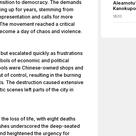
ransition to democracy. The demands
Aleamotu'
Kanokupo
lding up for years, stemming from
representation and calls for more
1820
 The movement reached a critical
become a day of chaos and violence.
ut escalated quickly as frustrations
bols of economic and political
mbols were Chinese-owned shops and
 of control, resulting in the burning
ts. The destruction caused extensive
c scenes left parts of the city in
 the loss of life, with eight deaths
lashes underscored the deep-seated
and heightened the urgency for