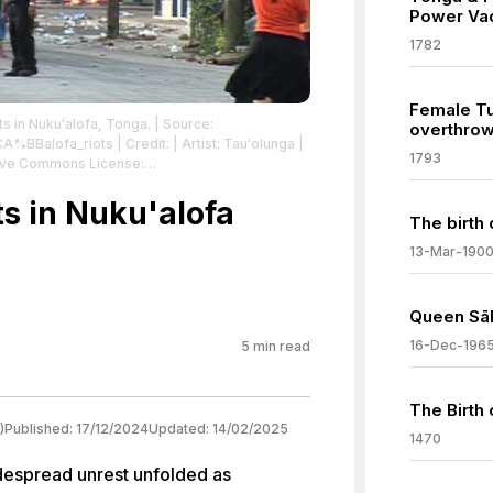
Power Va
1782
Female T
ts in Nukuʻalofa, Tonga.
| Source:
overthrow
%CA%BBalofa_riots
| Credit: | Artist: Tauʻolunga |
1793
tive Commons License:
sa/2.5
| License:
sa/2.5
s in Nuku'alofa
The birth 
13-Mar-190
Queen Sāl
16-Dec-196
5
min read
The Birth 
)
Published:
17/12/2024
Updated:
14/02/2025
1470
idespread unrest unfolded as