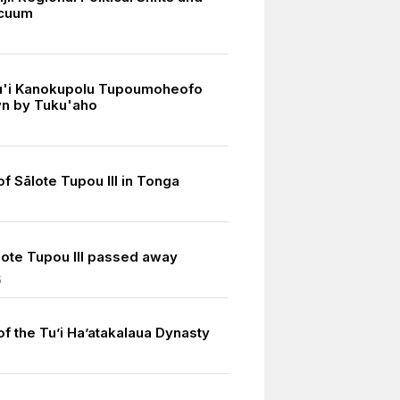
cuum
u'i Kanokupolu Tupoumoheofo
n by Tuku'aho
of Sālote Tupou III in Tonga
0
ote Tupou III passed away
5
of the Tu’i Ha’atakalaua Dynasty