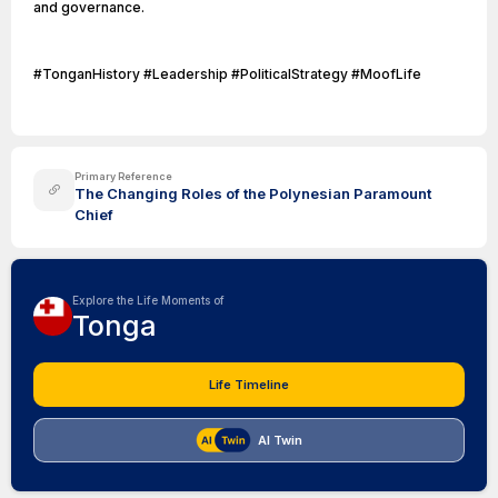
and governance.
#TonganHistory #Leadership #PoliticalStrategy #MoofLife
Primary Reference
The Changing Roles of the Polynesian Paramount
Chief
Explore the Life Moments of
Tonga
Life Timeline
AI Twin