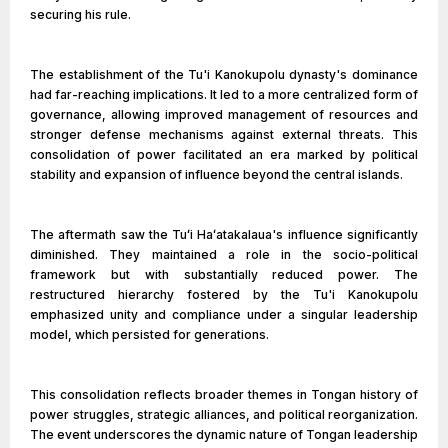
securing his rule.
The establishment of the Tu'i Kanokupolu dynasty's dominance
had far-reaching implications. It led to a more centralized form of
governance, allowing improved management of resources and
stronger defense mechanisms against external threats. This
consolidation of power facilitated an era marked by political
stability and expansion of influence beyond the central islands.
The aftermath saw the Tuʻi Haʻatakalaua's influence significantly
diminished. They maintained a role in the socio-political
framework but with substantially reduced power. The
restructured hierarchy fostered by the Tu'i Kanokupolu
emphasized unity and compliance under a singular leadership
model, which persisted for generations.
This consolidation reflects broader themes in Tongan history of
power struggles, strategic alliances, and political reorganization.
The event underscores the dynamic nature of Tongan leadership