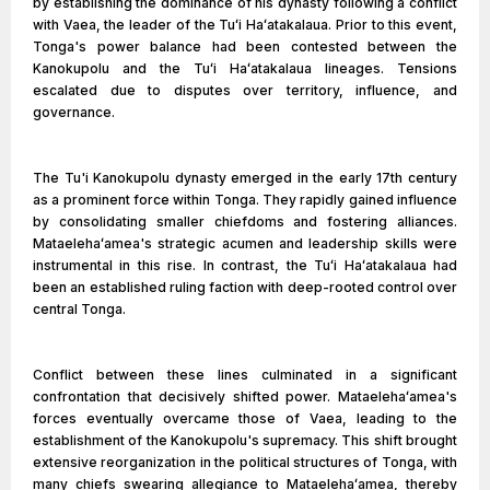
by establishing the dominance of his dynasty following a conflict
with Vaea, the leader of the Tuʻi Haʻatakalaua. Prior to this event,
Tonga's power balance had been contested between the
Kanokupolu and the Tuʻi Haʻatakalaua lineages. Tensions
escalated due to disputes over territory, influence, and
governance.
The Tu'i Kanokupolu dynasty emerged in the early 17th century
as a prominent force within Tonga. They rapidly gained influence
by consolidating smaller chiefdoms and fostering alliances.
Mataelehaʻamea's strategic acumen and leadership skills were
instrumental in this rise. In contrast, the Tuʻi Haʻatakalaua had
been an established ruling faction with deep-rooted control over
central Tonga.
Conflict between these lines culminated in a significant
confrontation that decisively shifted power. Mataelehaʻamea's
forces eventually overcame those of Vaea, leading to the
establishment of the Kanokupolu's supremacy. This shift brought
extensive reorganization in the political structures of Tonga, with
many chiefs swearing allegiance to Mataelehaʻamea, thereby