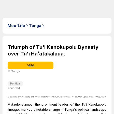
MoofLife
Tonga
Triumph of Tu'i Kanokupolu Dynasty
over Tu'i Haʻatakalaua.
1650
Tonga
Political
5
min read
Updated By:
History Editorial Network (HEN)
Published:
17/12/2024
Updated:
14/02/2025
Mataelehaʻamea, the prominent leader of the Tu'i Kanokupolu
lineage, marked a notable change in Tonga's political landscape