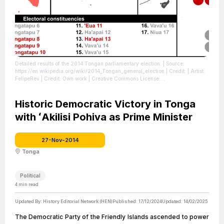
Detailed results of the 2014 Tongan parliamentary election.
| Source:
https://en.wikipedia.org/wiki/2014_Tongan_general_election
| Credit: | Artist:
FelipeRev | Credit: Own work | Creative Commons License:
http://creativecommons.org/publicdomain/zero/1.0/deed.en
| License:
http://creativecommons.org/publicdomain/zero/1.0/deed.en
Historic Democratic Victory in Tonga
with ʻAkilisi Pohiva as Prime Minister
27-Nov-2014
Tonga
Political
4
min read
Updated By:
History Editorial Network (HEN)
Published:
17/12/2024
Updated:
14/02/2025
The Democratic Party of the Friendly Islands ascended to power