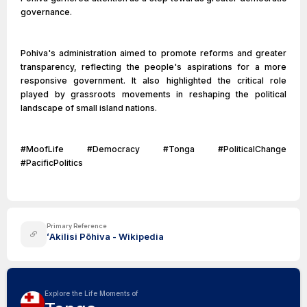
governance.
Pohiva's administration aimed to promote reforms and greater
transparency, reflecting the people's aspirations for a more
responsive government. It also highlighted the critical role
played by grassroots movements in reshaping the political
landscape of small island nations.
#MoofLife #Democracy #Tonga #PoliticalChange
#PacificPolitics
Primary Reference
ʻAkilisi Pōhiva - Wikipedia
Explore the Life Moments of