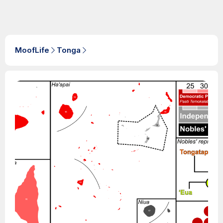
MoofLife
Tonga