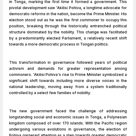
in Tonga, marking the first time it formed a government. This
pivotal development saw ʻAkilisi Pohiva, a longtime advocate for
democratic reforms in the nation, become the Prime Minister. His
election stood out as he was the first commoner to occupy this
position, breaking through the historically entrenched political
structure dominated by the nobility. This change was facilitated
by a predominantly elected Parliament, a relatively recent shift
towards a more democratic process in Tongan politics.
This transformation in governance followed years of political
activism and demands for greater representation among
commoners. ʻAkilisi Pohiva's rise to Prime Minister symbolized a
significant shift towards including more diverse voices in the
national leadership, moving away from a system traditionally
controlled by a select few families of nobility.
The new government faced the challenge of addressing
longstanding social and economic issues in Tonga, a Polynesian
kingdom composed of over 170 islands. With the Pacific region
undergoing various evolutions in governance, the election of
Pohiva garnered attention as a step towards greater democratic