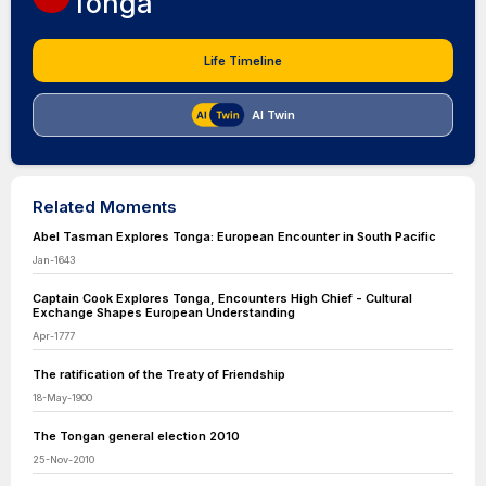
Tonga
Life Timeline
AI Twin
Related Moments
Abel Tasman Explores Tonga: European Encounter in South Pacific
Jan-1643
Captain Cook Explores Tonga, Encounters High Chief - Cultural
Exchange Shapes European Understanding
Apr-1777
The ratification of the Treaty of Friendship
18-May-1900
The Tongan general election 2010
25-Nov-2010