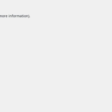
 more information).