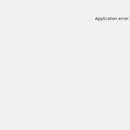
Application error: