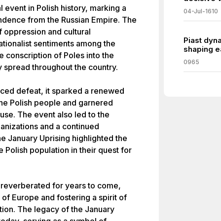
 event in Polish history, marking a
04-Jul-1610
pendence from the Russian Empire. The
 oppression and cultural
Piast dyna
ationalist sentiments among the
shaping ea
e conscription of Poles into the
0965
y spread throughout the country.
faced defeat, it sparked a renewed
the Polish people and garnered
ause. The event also led to the
anizations and a continued
he January Uprising highlighted the
 Polish population in their quest for
 reverberated for years to come,
 of Europe and fostering a spirit of
tion. The legacy of the January