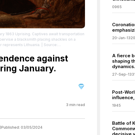
0965
Coronatio
emphasizin
uary 1863 Uprising. Captives await transportation
20-Jan-132
upervise a blacksmith placing shackles on a
r represents Lithuania.
| Source:
ing
| Credit: | Artist: Jan Matejko | Credit: This
A fierce b
ków Digital Collection and is available under
pendence against
shaping t
eativecommons.org/publicdomain/zero/1.0/
ring January.
dynamics
27-Sep-133
Post-World
influence,
3
min read
1945
Battle of 
)
Published:
03/05/2024
Commonwe
decisive v