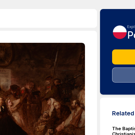
Expl
P
Relate
The Baptis
Christiani