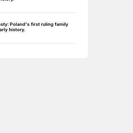
sty: Poland's first ruling family
rly history.