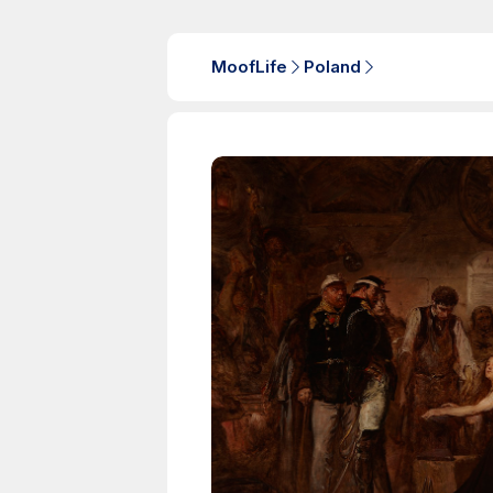
MoofLife
Poland