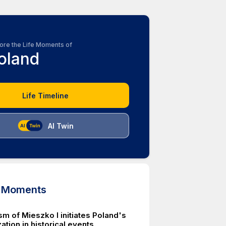
ore the Life Moments of
oland
Life Timeline
AI Twin
d Moments
m of Mieszko I initiates Poland's
zation in historical events.