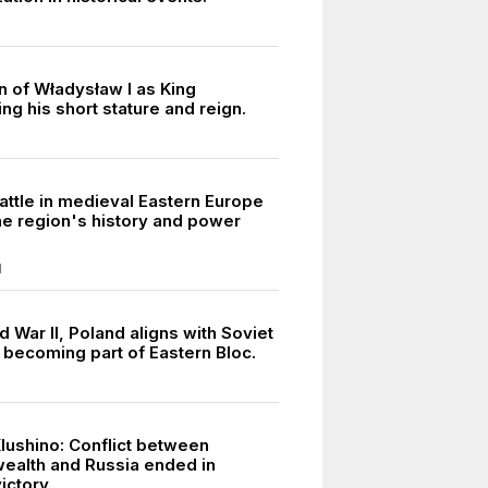
n of Władysław I as King
g his short stature and reign.
0
attle in medieval Eastern Europe
he region's history and power
.
1
 War II, Poland aligns with Soviet
 becoming part of Eastern Bloc.
Klushino: Conflict between
alth and Russia ended in
ictory.