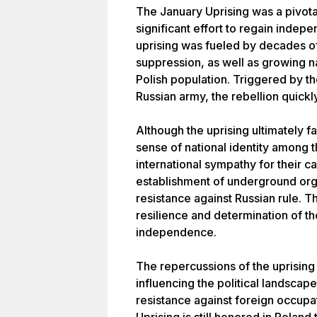
The January Uprising was a pivotal
significant effort to regain inde
uprising was fueled by decades of
suppression, as well as growing n
Polish population. Triggered by th
Russian army, the rebellion quickl
Although the uprising ultimately 
sense of national identity among 
international sympathy for their c
establishment of underground org
resistance against Russian rule. T
resilience and determination of the
independence.
The repercussions of the uprising
influencing the political landscape
resistance against foreign occupa