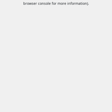
browser console for more information).