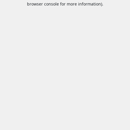
browser console for more information).