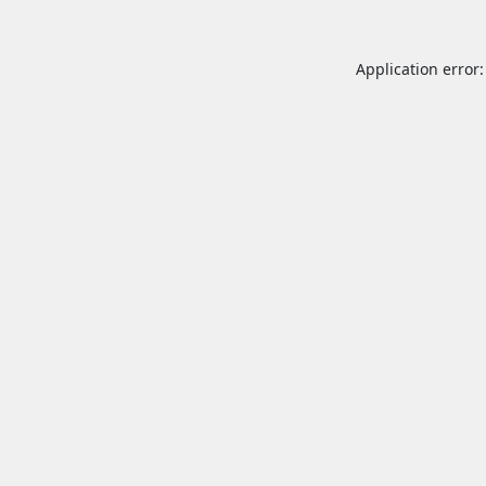
Application error: