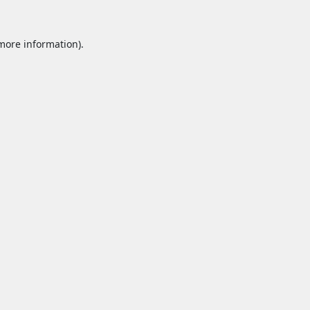
 more information).