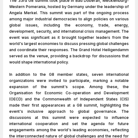
The 33rd G8 summit took place in Bad Doberan, Mecklenburg-
Western Pomerania, hosted by Germany under the leadership of
Angela Merkel. This summit was part of the ongoing process
among major industrial democracies to align policies on various
global issues, including the economy, trade, energy,
development, security, and international crisis management. The
event was significant as it brought together leaders from the
world's largest economies to discuss pressing global challenges
and coordinate their responses. The Grand Hotel Heiligendamm
served as the venue, providing a backdrop for discussions that
would shape international policy.
In addition to the G8 member states, seven international
organizations were invited to participate, marking a notable
expansion of the summit's scope. Among these, the
Organisation for Economic Co-operation and Development
(OECD) and the Commonwealth of Independent States (CIS)
made their first appearances at a G8 summit, highlighting the
event's inclusive approach to global governance. The
discussions at this summit were expected to influence
international cooperation and set the agenda for future
engagements among the world's leading economies, reflecting
the interconnected nature of global challenges and the need for