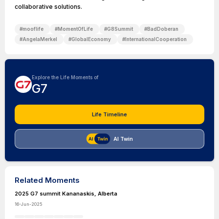
collaborative solutions.
#
mooflife
#
MomentOfLife
#
G8Summit
#
BadDoberan
#
AngelaMerkel
#
GlobalEconomy
#
InternationalCooperation
Explore the Life Moments of
G7
Life Timeline
AI Twin
Related Moments
2025 G7 summit Kananaskis, Alberta
16-Jun-2025