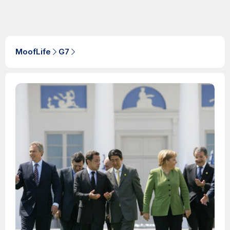
MoofLife
G7