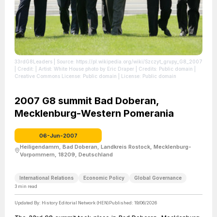
33rdG8Leaders
| Source: https://pl.wikipedia.org/wiki/Szczyt_grupy_G8_2007
| Credit: | Artist: White House photo by Eric Draper | Credits: Public domain |
Creative Commons License: Public domain
| License: Public domain
2007 G8 summit Bad Doberan,
Mecklenburg-Western Pomerania
06-Jun-2007
Heiligendamm, Bad Doberan, Landkreis Rostock, Mecklenburg-
Vorpommern, 18209, Deutschland
International Relations
Economic Policy
Global Governance
3
min read
Updated By:
History Editorial Network (HEN)
Published:
19/06/2026