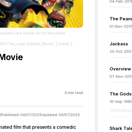
04-Feb-201
The Pean
01-Nov-201
haracters are on the run for the yellow
Jackass
en/6/61/The_Lego_Batman_Movie_
| Credit: |
ocookie.net/warner-bros-
25-Oct-200
oster.jpg/revision/latest?cb=20220815122710
Movie
tman_Movie_PromotionalPoster.jpg
| License:
Overview 
07-Nov-201
4
min read
The Gods
10-Sep-198
)
Published:
04/07/2025
Updated:
04/07/2025
ated film that presents a comedic
Shark Tal