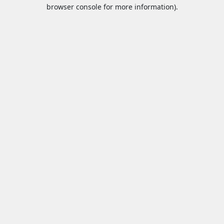
browser console for more information).